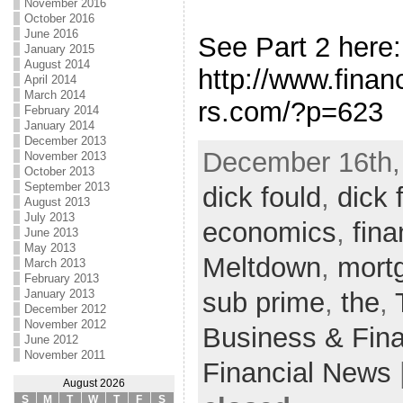
November 2016
October 2016
June 2016
See Part 2 here:
January 2015
August 2014
http://www.fina
April 2014
March 2014
rs.com/?p=623
February 2014
January 2014
December 2013
December 16th,
November 2013
October 2013
September 2013
dick fould
,
dick 
August 2013
July 2013
economics
,
fina
June 2013
May 2013
Meltdown
,
mort
March 2013
February 2013
sub prime
,
the
,
January 2013
December 2012
November 2012
Business & Fin
June 2012
November 2011
Financial News
August 2026
S
M
T
W
T
F
S