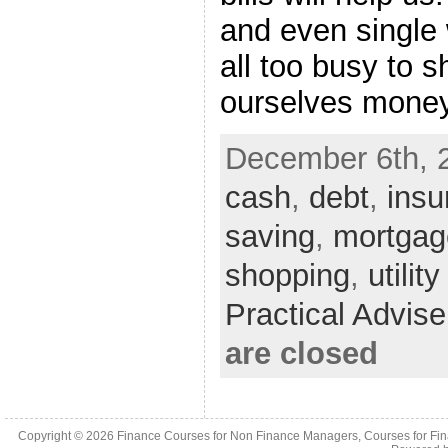
and even single
all too busy to 
ourselves money.
December 6th, 
cash
,
debt
,
insu
saving
,
mortgag
shopping
,
utility
Practical Advis
are closed
Copyright © 2026
Finance Courses for Non Finance Managers, Courses for Fi