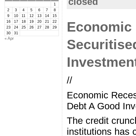
closed
1
2
3
4
5
6
7
8
9
10
11
12
13
14
15
Economic 
16
17
18
19
20
21
22
23
24
25
26
27
28
29
30
31
« Apr
Securitis
Investmen
//
Economic Recess
Debt A Good Inv
The credit crunc
institutions has 