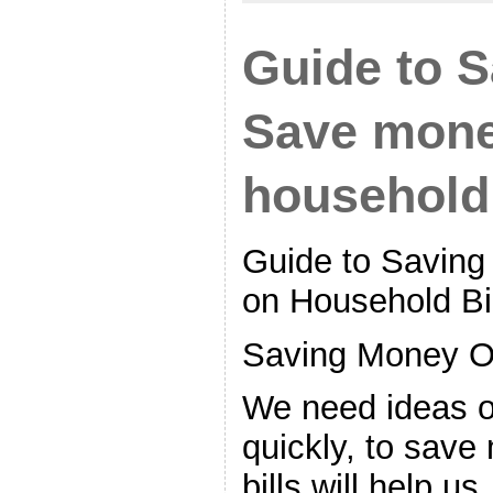
Guide to 
Save mone
household 
Guide to Savin
on Household Bi
Saving Money O
We need ideas 
quickly, to sav
bills will help u