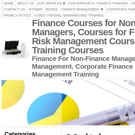
HOME
ABOUT US
OUR SERVICES
OUR APPROACH- FINANCE TRAINING
F
CONTACT US
SITEMAP
BOOKS
FINANCE MANAGEMENT
CORPORATE FIN
PRIVACY NOTICE
FOREX TRADING SEMINARS AND TRAINING
Finance Courses for No
Managers, Courses for F
Risk Management Cours
Training Courses
Finance For Non-Finance Manage
Management, Corporate Finance 
Management Training
Categories