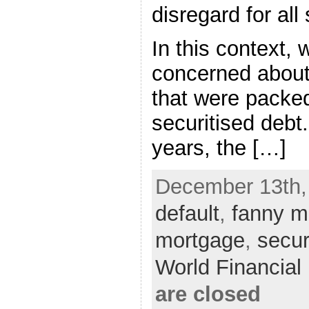
disregard for all
In this context,
concerned about
that were packed
securitised debt
years, the […]
December 13th,
default
,
fanny 
mortgage
,
secur
World Financia
are closed