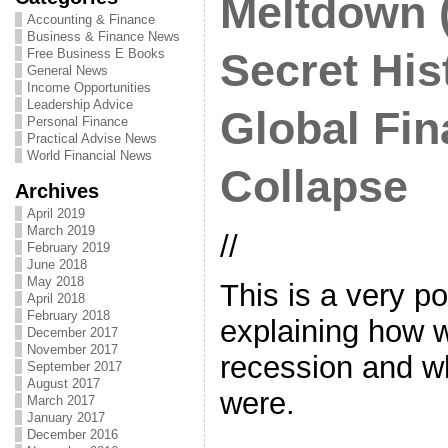
Meltdown (
Accounting & Finance
Business & Finance News
Free Business E Books
Secret His
General News
Income Opportunities
Leadership Advice
Global Fin
Personal Finance
Practical Advise News
World Financial News
Collapse
Archives
April 2019
March 2019
//
February 2019
June 2018
May 2018
This is a very p
April 2018
February 2018
explaining how w
December 2017
November 2017
recession and w
September 2017
August 2017
were.
March 2017
January 2017
December 2016