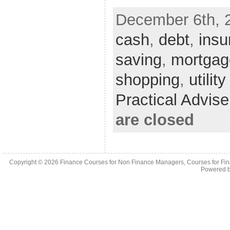
December 6th, 
cash
,
debt
,
insu
saving
,
mortgag
shopping
,
utility
Practical Advis
are closed
Copyright © 2026
Finance Courses for Non Finance Managers, Courses for Fi
Powered 