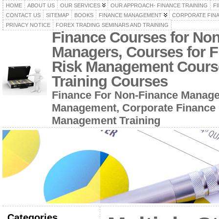
HOME
ABOUT US
OUR SERVICES
OUR APPROACH- FINANCE TRAINING
F
CONTACT US
SITEMAP
BOOKS
FINANCE MANAGEMENT
CORPORATE FIN
PRIVACY NOTICE
FOREX TRADING SEMINARS AND TRAINING
Finance Courses for No
Managers, Courses for F
Risk Management Cours
Training Courses
Finance For Non-Finance Manage
Management, Corporate Finance 
Management Training
Categories