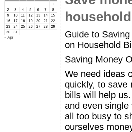
1
2
3
4
5
6
7
8
household 
9
10
11
12
13
14
15
16
17
18
19
20
21
22
23
24
25
26
27
28
29
Guide to Savin
30
31
« Apr
on Household Bi
Saving Money O
We need ideas 
quickly, to sav
bills will help u
and even single
all too busy to 
ourselves money.