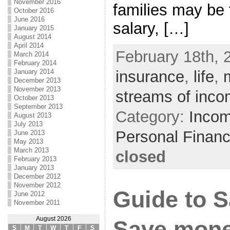
November 2016
families may be 
October 2016
June 2016
salary, […]
January 2015
August 2014
April 2014
February 18th, 
March 2014
February 2014
January 2014
insurance
,
life
,
December 2013
November 2013
streams of inc
October 2013
September 2013
Category:
Incom
August 2013
July 2013
Personal Finan
June 2013
May 2013
March 2013
closed
February 2013
January 2013
December 2012
November 2012
Guide to 
June 2012
November 2011
August 2026
Save mone
S
M
T
W
T
F
S