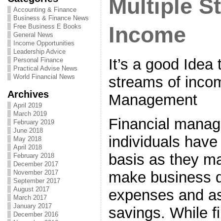
Multiple S
Accounting & Finance
Business & Finance News
Free Business E Books
Income
General News
Income Opportunities
Leadership Advice
It’s a good Idea 
Personal Finance
Practical Advise News
World Financial News
streams of incom
Archives
Management
April 2019
March 2019
Financial manag
February 2019
June 2018
individuals have
May 2018
April 2018
basis as they ma
February 2018
December 2017
make business d
November 2017
September 2017
August 2017
expenses and as
March 2017
January 2017
savings. While f
December 2016