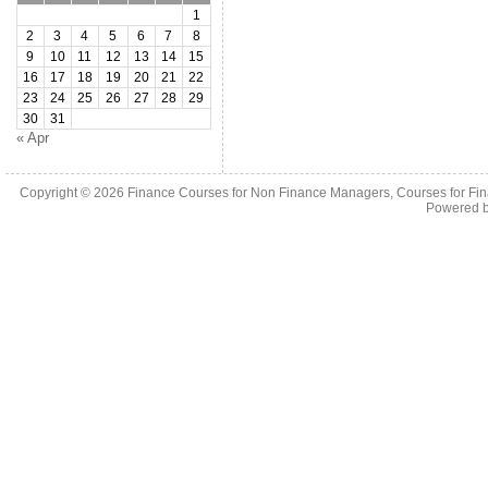
1
2
3
4
5
6
7
8
9
10
11
12
13
14
15
16
17
18
19
20
21
22
23
24
25
26
27
28
29
30
31
« Apr
Copyright © 2026
Finance Courses for Non Finance Managers, Courses for Fi
Powered 