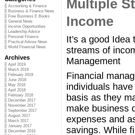
Multiple S
Accounting & Finance
Business & Finance News
Free Business E Books
Income
General News
Income Opportunities
Leadership Advice
It’s a good Idea 
Personal Finance
Practical Advise News
World Financial News
streams of incom
Archives
Management
April 2019
March 2019
Financial manag
February 2019
June 2018
individuals have
May 2018
April 2018
basis as they ma
February 2018
December 2017
make business d
November 2017
September 2017
August 2017
expenses and as
March 2017
January 2017
savings. While f
December 2016