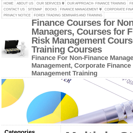
HOME
ABOUT US
OUR SERVICES
OUR APPROACH- FINANCE TRAINING
F
CONTACT US
SITEMAP
BOOKS
FINANCE MANAGEMENT
CORPORATE FIN
PRIVACY NOTICE
FOREX TRADING SEMINARS AND TRAINING
Finance Courses for No
Managers, Courses for F
Risk Management Cours
Training Courses
Finance For Non-Finance Manage
Management, Corporate Finance 
Management Training
Categories