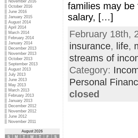
November 2016
families may be 
October 2016
June 2016
salary, […]
January 2015
August 2014
April 2014
February 18th, 
March 2014
February 2014
January 2014
insurance
,
life
,
December 2013
November 2013
streams of inc
October 2013
September 2013
Category:
Incom
August 2013
July 2013
Personal Finan
June 2013
May 2013
March 2013
closed
February 2013
January 2013
December 2012
November 2012
June 2012
November 2011
August 2026
S
M
T
W
T
F
S