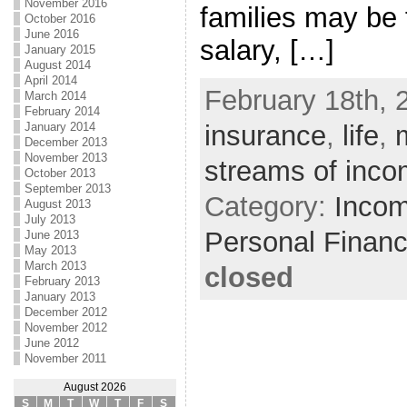
November 2016
families may be 
October 2016
June 2016
salary, […]
January 2015
August 2014
April 2014
February 18th, 
March 2014
February 2014
January 2014
insurance
,
life
,
December 2013
November 2013
streams of inc
October 2013
September 2013
Category:
Incom
August 2013
July 2013
Personal Finan
June 2013
May 2013
March 2013
closed
February 2013
January 2013
December 2012
November 2012
June 2012
November 2011
August 2026
S
M
T
W
T
F
S