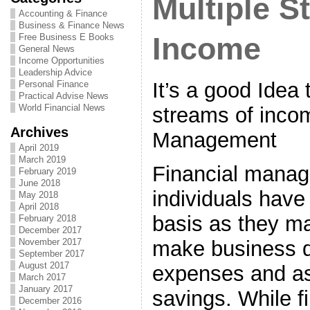
Multiple S
Accounting & Finance
Business & Finance News
Free Business E Books
Income
General News
Income Opportunities
Leadership Advice
It’s a good Idea 
Personal Finance
Practical Advise News
World Financial News
streams of incom
Archives
Management
April 2019
March 2019
Financial manag
February 2019
June 2018
individuals have
May 2018
April 2018
basis as they ma
February 2018
December 2017
make business d
November 2017
September 2017
August 2017
expenses and as
March 2017
January 2017
savings. While f
December 2016