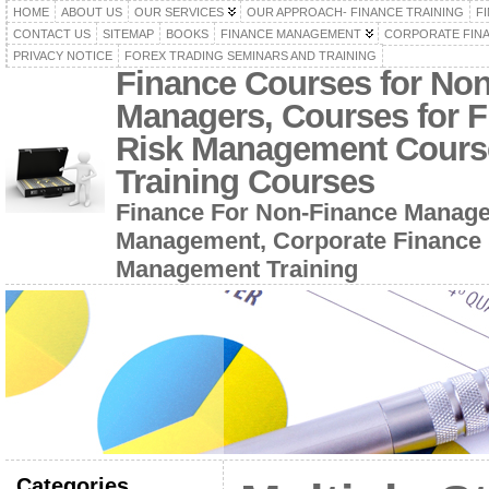
HOME
ABOUT US
OUR SERVICES
OUR APPROACH- FINANCE TRAINING
F
CONTACT US
SITEMAP
BOOKS
FINANCE MANAGEMENT
CORPORATE FIN
PRIVACY NOTICE
FOREX TRADING SEMINARS AND TRAINING
Finance Courses for No
Managers, Courses for F
Risk Management Cours
Training Courses
Finance For Non-Finance Manage
Management, Corporate Finance 
Management Training
Categories