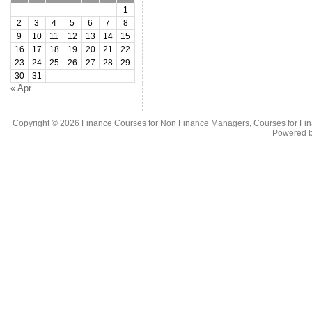
1
2
3
4
5
6
7
8
9
10
11
12
13
14
15
16
17
18
19
20
21
22
23
24
25
26
27
28
29
30
31
« Apr
Copyright © 2026
Finance Courses for Non Finance Managers, Courses for Fi
Powered 