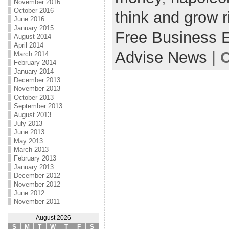
November 2016
October 2016
think and grow r
June 2016
January 2015
Free Business 
August 2014
April 2014
Advise News
|
C
March 2014
February 2014
January 2014
December 2013
November 2013
October 2013
September 2013
August 2013
July 2013
June 2013
May 2013
March 2013
February 2013
January 2013
December 2012
November 2012
June 2012
November 2011
August 2026
S
M
T
W
T
F
S