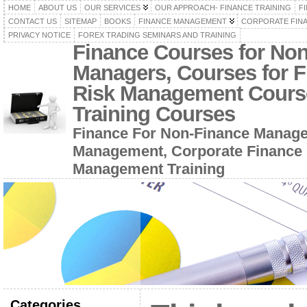
HOME
ABOUT US
OUR SERVICES
OUR APPROACH- FINANCE TRAINING
F
CONTACT US
SITEMAP
BOOKS
FINANCE MANAGEMENT
CORPORATE FIN
PRIVACY NOTICE
FOREX TRADING SEMINARS AND TRAINING
Finance Courses for No
Managers, Courses for F
Risk Management Cours
Training Courses
Finance For Non-Finance Manage
Management, Corporate Finance 
Management Training
Categories