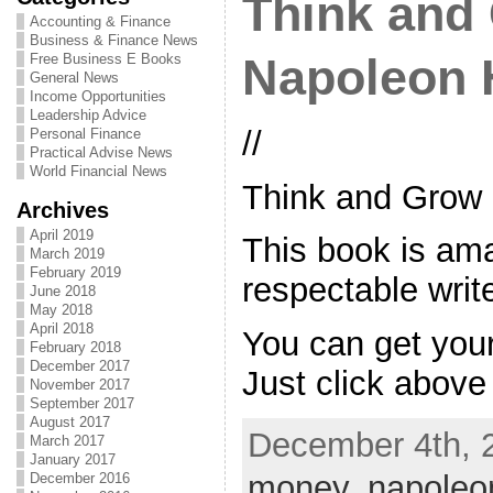
Think and
Accounting & Finance
Business & Finance News
Free Business E Books
Napoleon H
General News
Income Opportunities
Leadership Advice
//
Personal Finance
Practical Advise News
World Financial News
Think and Grow
Archives
April 2019
This book is ama
March 2019
February 2019
respectable write
June 2018
May 2018
April 2018
You can get your
February 2018
December 2017
Just click above
November 2017
September 2017
August 2017
December 4th, 
March 2017
January 2017
money
,
napoleo
December 2016