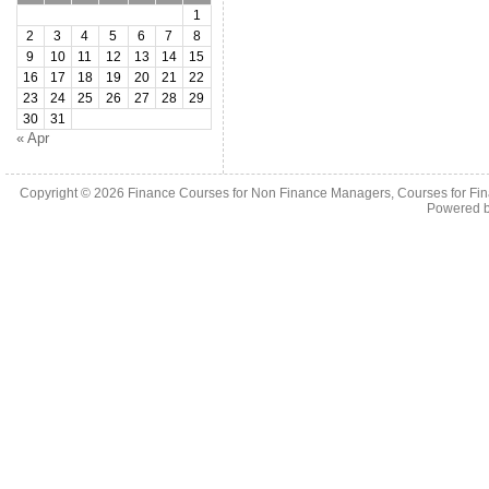
1
2
3
4
5
6
7
8
9
10
11
12
13
14
15
16
17
18
19
20
21
22
23
24
25
26
27
28
29
30
31
« Apr
Copyright © 2026
Finance Courses for Non Finance Managers, Courses for Fi
Powered 