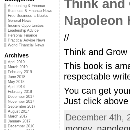
Think and
Accounting & Finance
Business & Finance News
Free Business E Books
Napoleon H
General News
Income Opportunities
Leadership Advice
//
Personal Finance
Practical Advise News
World Financial News
Think and Grow
Archives
April 2019
This book is ama
March 2019
February 2019
respectable write
June 2018
May 2018
April 2018
You can get your
February 2018
December 2017
Just click above
November 2017
September 2017
August 2017
December 4th, 
March 2017
January 2017
money
,
napoleo
December 2016