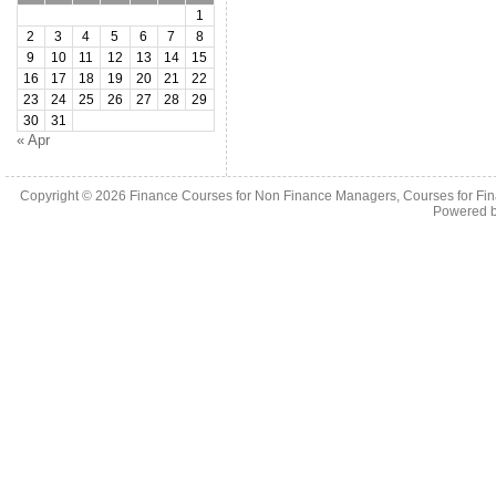
1
2
3
4
5
6
7
8
9
10
11
12
13
14
15
16
17
18
19
20
21
22
23
24
25
26
27
28
29
30
31
« Apr
Copyright © 2026
Finance Courses for Non Finance Managers, Courses for Fi
Powered 