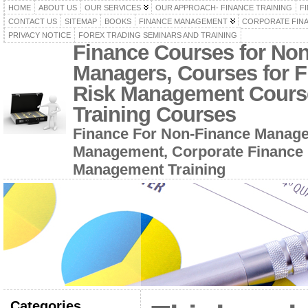
HOME
ABOUT US
OUR SERVICES
OUR APPROACH- FINANCE TRAINING
F
CONTACT US
SITEMAP
BOOKS
FINANCE MANAGEMENT
CORPORATE FIN
PRIVACY NOTICE
FOREX TRADING SEMINARS AND TRAINING
Finance Courses for No
Managers, Courses for F
Risk Management Cours
Training Courses
Finance For Non-Finance Manage
Management, Corporate Finance 
Management Training
Categories