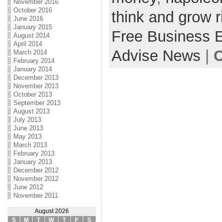
November 2016
October 2016
think and grow r
June 2016
January 2015
Free Business 
August 2014
April 2014
Advise News
|
C
March 2014
February 2014
January 2014
December 2013
November 2013
October 2013
September 2013
August 2013
July 2013
June 2013
May 2013
March 2013
February 2013
January 2013
December 2012
November 2012
June 2012
November 2011
August 2026
S
M
T
W
T
F
S