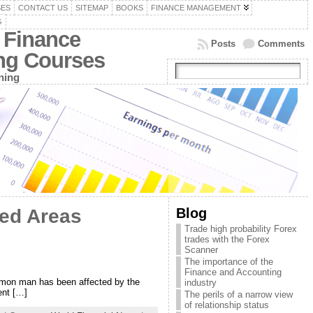
SES
CONTACT US
SITEMAP
BOOKS
FINANCE MANAGEMENT
G
 Finance
Posts
Comments
ing Courses
ning
Blog
ted Areas
Trade high probability Forex
trades with the Forex
Scanner
The importance of the
Finance and Accounting
mmon man has been affected by the
industry
ent […]
The perils of a narrow view
of relationship status