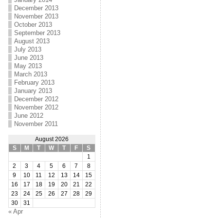
December 2013
November 2013
October 2013
September 2013
August 2013
July 2013
June 2013
May 2013
March 2013
February 2013
January 2013
December 2012
November 2012
June 2012
November 2011
August 2026
S
M
T
W
T
F
S
1
2
3
4
5
6
7
8
9
10
11
12
13
14
15
16
17
18
19
20
21
22
23
24
25
26
27
28
29
30
31
« Apr