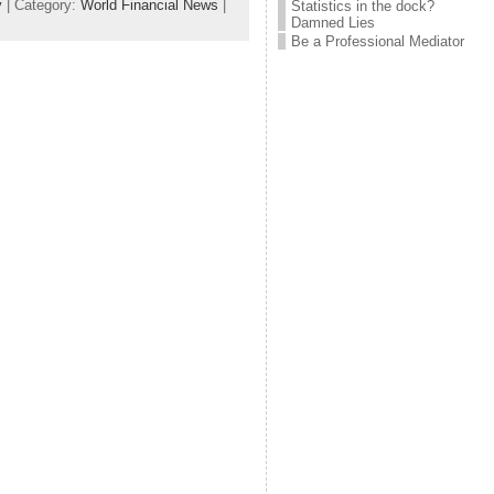
y
| Category:
World Financial News
|
Statistics in the dock?
Damned Lies
Be a Professional Mediator