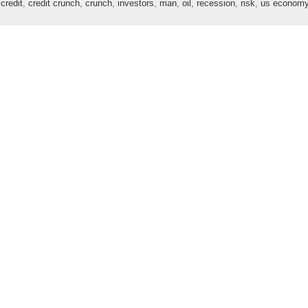
,
credit
,
credit crunch
,
crunch
,
investors
,
man
,
oil
,
recession
,
risk
,
us econom