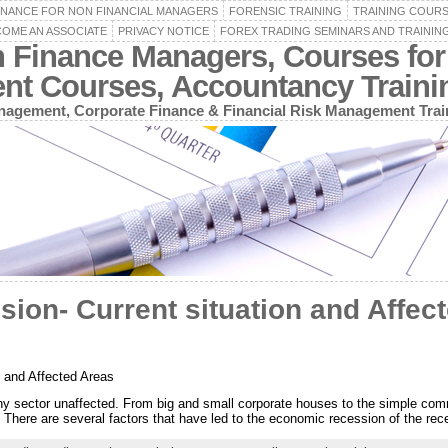
INANCE FOR NON FINANCIAL MANAGERS
FORENSIC TRAINING
TRAINING COUR
OME AN ASSOCIATE
PRIVACY NOTICE
FOREX TRADING SEMINARS AND TRAININ
n Finance Managers, Courses for
ent Courses, Accountancy Train
agement, Corporate Finance & Financial Risk Management Trai
on- Current situation and Affec
 and Affected Areas
ny sector unaffected. From big and small corporate houses to the simple co
. There are several factors that have led to the economic recession of the rec