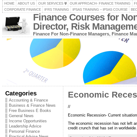
HOME
ABOUT US
OUR SERVICES
OUR APPROACH- FINANCE TRAINING
F
CORPORATE FINANCE
IFRS TRAINING
IPSAS TRAINING – IPSAS COURSE
BEC
Finance Courses for No
Director, Risk Managem
Finance For Non-Finance Managers, Finance Man
Categories
Economic Recessi
Accounting & Finance
Business & Finance News
//
Free Business E Books
Economic Recession- Current situation
General News
Income Opportunities
The economic recession has not left a
Leadership Advice
credit crunch that has set in worldwide
Personal Finance
Practical Advise News