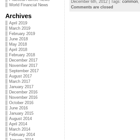
December 6th, 2012 | Tags:
common
World Financial News
Comments are closed
Archives
April 2019
March 2019
February 2019
June 2018
May 2018
April 2018
February 2018
December 2017
November 2017
September 2017
August 2017
March 2017
January 2017
December 2016
November 2016
October 2016
June 2016
January 2015
August 2014
April 2014
March 2014
February 2014
January 2014