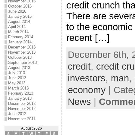
November 2016
credit crunch tha
October 2016
June 2016
There are severa
January 2015
August 2014
to the economic 
April 2014
March 2014
recent […]
February 2014
January 2014
December 2013
December 6th, 
November 2013
October 2013
September 2013
credit
,
credit cr
August 2013
July 2013
investors
,
man
,
June 2013
May 2013
economy
| Cate
March 2013
February 2013
January 2013
News
|
Comment
December 2012
November 2012
June 2012
November 2011
August 2026
S
M
T
W
T
F
S