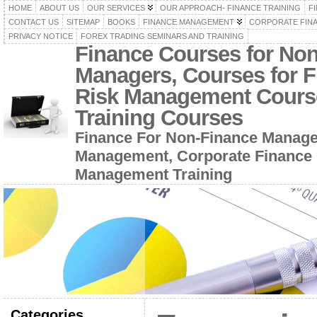
HOME
ABOUT US
OUR SERVICES
OUR APPROACH- FINANCE TRAINING
F
CONTACT US
SITEMAP
BOOKS
FINANCE MANAGEMENT
CORPORATE FIN
PRIVACY NOTICE
FOREX TRADING SEMINARS AND TRAINING
Finance Courses for No
Managers, Courses for F
Risk Management Cours
Training Courses
Finance For Non-Finance Manage
Management, Corporate Finance 
Management Training
Categories