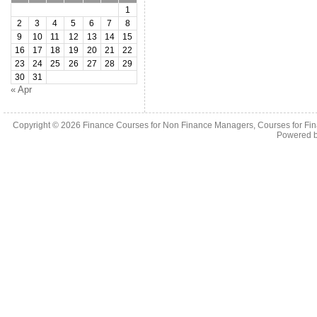
1
2
3
4
5
6
7
8
9
10
11
12
13
14
15
16
17
18
19
20
21
22
23
24
25
26
27
28
29
30
31
« Apr
Copyright © 2026
Finance Courses for Non Finance Managers, Courses for Fi
Powered 