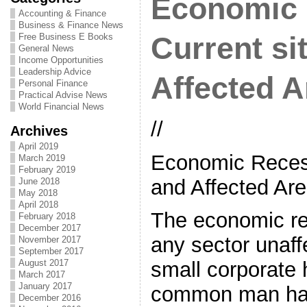
Economic 
Accounting & Finance
Business & Finance News
Free Business E Books
Current si
General News
Income Opportunities
Leadership Advice
Affected A
Personal Finance
Practical Advise News
World Financial News
//
Archives
April 2019
Economic Recess
March 2019
February 2019
and Affected Ar
June 2018
May 2018
April 2018
The economic re
February 2018
December 2017
any sector unaff
November 2017
September 2017
August 2017
small corporate 
March 2017
January 2017
common man has
December 2016