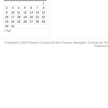
1
2
3
4
5
6
7
8
9
10
11
12
13
14
15
16
17
18
19
20
21
22
23
24
25
26
27
28
29
30
31
« Apr
Copyright © 2026
Finance Courses for Non Finance Managers, Courses for Fi
Powered 