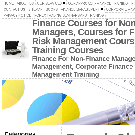
HOME
ABOUT US
OUR SERVICES
OUR APPROACH- FINANCE TRAINING
F
CONTACT US
SITEMAP
BOOKS
FINANCE MANAGEMENT
CORPORATE FIN
PRIVACY NOTICE
FOREX TRADING SEMINARS AND TRAINING
Finance Courses for No
Managers, Courses for F
Risk Management Cours
Training Courses
Finance For Non-Finance Manage
Management, Corporate Finance 
Management Training
Categories