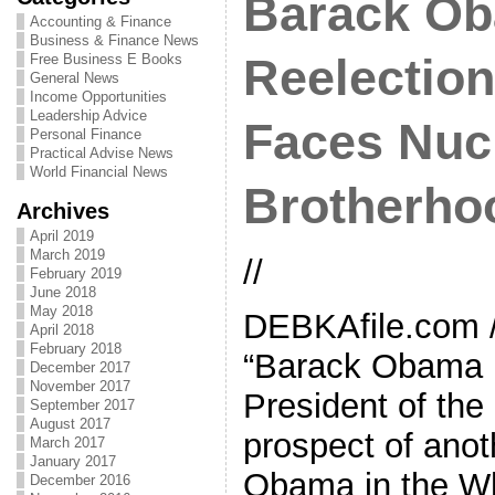
Barack O
Accounting & Finance
Business & Finance News
Free Business E Books
Reelection
General News
Income Opportunities
Leadership Advice
Faces Nucl
Personal Finance
Practical Advise News
World Financial News
Brotherho
Archives
April 2019
March 2019
//
February 2019
June 2018
May 2018
DEBKAfile.com 
April 2018
February 2018
“Barack Obama h
December 2017
November 2017
President of the
September 2017
August 2017
prospect of anot
March 2017
January 2017
Obama in the Wh
December 2016