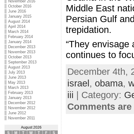
November 2016
Middle East nati
October 2016
June 2016
Persian Gulf and 
January 2015
August 2014
April 2014
trepidation.
March 2014
February 2014
“They envisage a
January 2014
December 2013
November 2013
continues to foc
October 2013
September 2013
August 2013
December 4th, 
July 2013
June 2013
israel
,
obama
,
w
May 2013
March 2013
iii
| Category:
Ge
February 2013
January 2013
December 2012
Comments are 
November 2012
June 2012
November 2011
August 2026
S
M
T
W
T
F
S