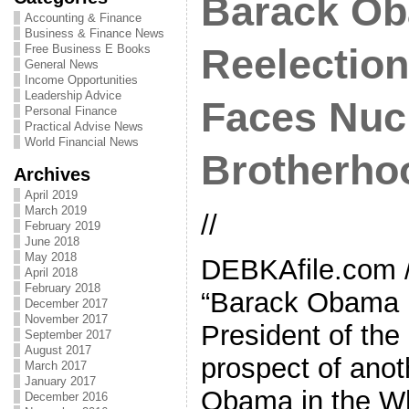
Barack O
Accounting & Finance
Business & Finance News
Free Business E Books
Reelection
General News
Income Opportunities
Leadership Advice
Faces Nucl
Personal Finance
Practical Advise News
World Financial News
Brotherho
Archives
April 2019
March 2019
//
February 2019
June 2018
May 2018
DEBKAfile.com 
April 2018
February 2018
“Barack Obama h
December 2017
November 2017
President of the
September 2017
August 2017
prospect of anot
March 2017
January 2017
Obama in the Wh
December 2016