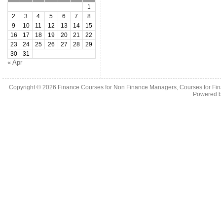
1
2
3
4
5
6
7
8
9
10
11
12
13
14
15
16
17
18
19
20
21
22
23
24
25
26
27
28
29
30
31
« Apr
Copyright © 2026
Finance Courses for Non Finance Managers, Courses for Fi
Powered 