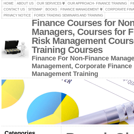
HOME
ABOUT US
OUR SERVICES
OUR APPROACH- FINANCE TRAINING
F
CONTACT US
SITEMAP
BOOKS
FINANCE MANAGEMENT
CORPORATE FIN
PRIVACY NOTICE
FOREX TRADING SEMINARS AND TRAINING
Finance Courses for No
Managers, Courses for F
Risk Management Cours
Training Courses
Finance For Non-Finance Manage
Management, Corporate Finance 
Management Training
Categories