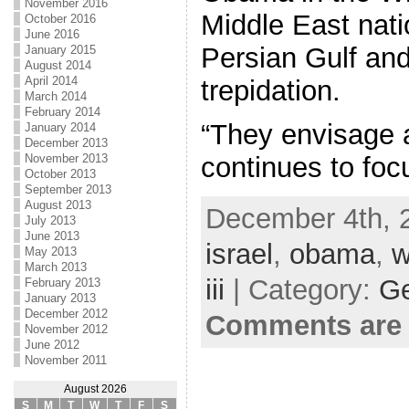
November 2016
Middle East nati
October 2016
June 2016
Persian Gulf and 
January 2015
August 2014
April 2014
trepidation.
March 2014
February 2014
“They envisage a
January 2014
December 2013
November 2013
continues to foc
October 2013
September 2013
August 2013
December 4th, 
July 2013
June 2013
israel
,
obama
,
w
May 2013
March 2013
iii
| Category:
Ge
February 2013
January 2013
December 2012
Comments are 
November 2012
June 2012
November 2011
August 2026
S
M
T
W
T
F
S