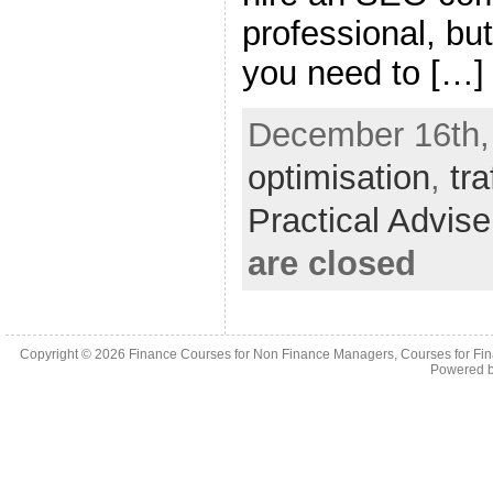
professional, but
you need to […]
December 16th,
optimisation
,
tra
Practical Advis
are closed
Copyright © 2026
Finance Courses for Non Finance Managers, Courses for Fi
Powered 