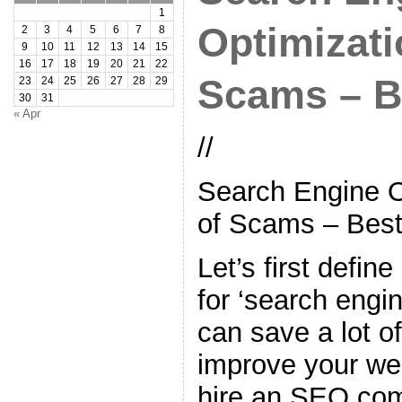
1
Optimizati
2
3
4
5
6
7
8
9
10
11
12
13
14
15
16
17
18
19
20
21
22
Scams – B
23
24
25
26
27
28
29
30
31
« Apr
//
Search Engine O
of Scams – Best
Let’s first defin
for ‘search engi
can save a lot of
improve your web
hire an SEO co