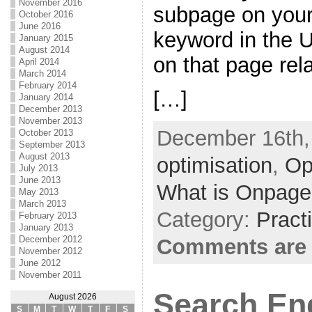
November 2016
subpage on your 
October 2016
June 2016
keyword in the 
January 2015
August 2014
on that page rel
April 2014
March 2014
February 2014
[…]
January 2014
December 2013
November 2013
December 16th,
October 2013
September 2013
August 2013
optimisation
,
Op
July 2013
June 2013
What is Onpage
May 2013
March 2013
Category:
Pract
February 2013
January 2013
December 2012
Comments are 
November 2012
June 2012
November 2011
Search En
August 2026
S
M
T
W
T
F
S