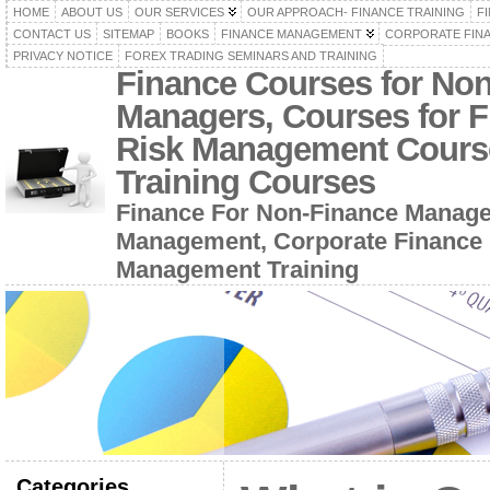
HOME
ABOUT US
OUR SERVICES
OUR APPROACH- FINANCE TRAINING
F
CONTACT US
SITEMAP
BOOKS
FINANCE MANAGEMENT
CORPORATE FIN
PRIVACY NOTICE
FOREX TRADING SEMINARS AND TRAINING
Finance Courses for No
Managers, Courses for F
Risk Management Cours
Training Courses
Finance For Non-Finance Manage
Management, Corporate Finance 
Management Training
Categories