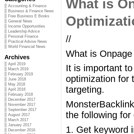
What is O
Accounting & Finance
Business & Finance News
Free Business E Books
Optimizat
General News
Income Opportunities
Leadership Advice
//
Personal Finance
Practical Advise News
World Financial News
What is Onpage 
Archives
April 2019
It is important 
March 2019
February 2019
optimization for
June 2018
May 2018
targeting.
April 2018
February 2018
December 2017
MonsterBacklin
November 2017
September 2017
the following for
August 2017
March 2017
January 2017
1. Get keyword i
December 2016