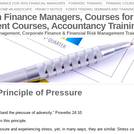
INANCE FOR NON FINANCIAL MANAGERS
FORENSIC TRAINING
TRAINING COUR
OME AN ASSOCIATE
PRIVACY NOTICE
FOREX TRADING SEMINARS AND TRAININ
n Finance Managers, Courses for
ent Courses, Accountancy Train
agement, Corporate Finance & Financial Risk Management Trai
rinciple of Pressure
stand the pressure of adversity.” Proverbs 24:10
 this principle.
ressure and experiencing stress, yet, in many ways, they are similar. Stress 