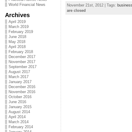
World Financial News
November 21st, 2012 | Tags:
busines
are closed
Archives
April 2019
March 2019
February 2019
June 2018
May 2018
April 2018
February 2018
December 2017
November 2017
September 2017
August 2017
March 2017
January 2017
December 2016
November 2016
October 2016
June 2016
January 2015
August 2014
April 2014
March 2014
February 2014
January 2014