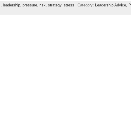
s
,
leadership
,
pressure
,
risk
,
strategy
,
stress
| Category:
Leadership Advice,
P