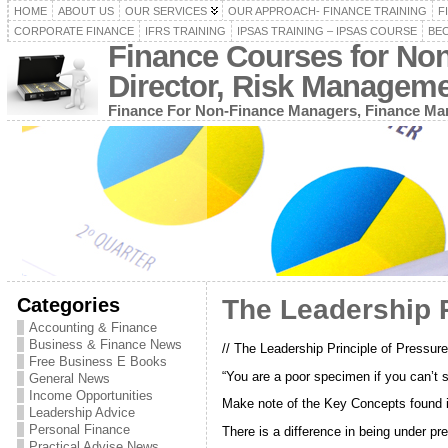
HOME
ABOUT US
OUR SERVICES
OUR APPROACH- FINANCE TRAINING
F
CORPORATE FINANCE
IFRS TRAINING
IPSAS TRAINING – IPSAS COURSE
BEC
Finance Courses for No
Director, Risk Managem
Finance For Non-Finance Managers, Finance Man
Categories
The Leadership P
Accounting & Finance
Business & Finance News
// The Leadership Principle of Pressure
Free Business E Books
“You are a poor specimen if you can’t 
General News
Income Opportunities
Make note of the Key Concepts found in
Leadership Advice
Personal Finance
There is a difference in being under p
Practical Advise News