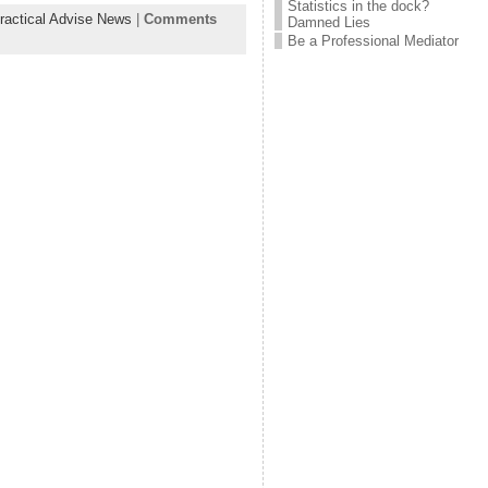
Statistics in the dock?
ractical Advise News
|
Comments
Damned Lies
Be a Professional Mediator