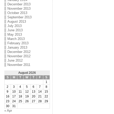
December 2013
November 2013
October 2013
September 2013
August 2013
July 2013
June 2013
May 2013
March 2013
February 2013
January 2013
December 2012
November 2012
June 2012
November 2011
August 2026
S
M
T
W
T
F
S
1
2
3
4
5
6
7
8
9
10
11
12
13
14
15
16
17
18
19
20
21
22
23
24
25
26
27
28
29
30
31
« Apr