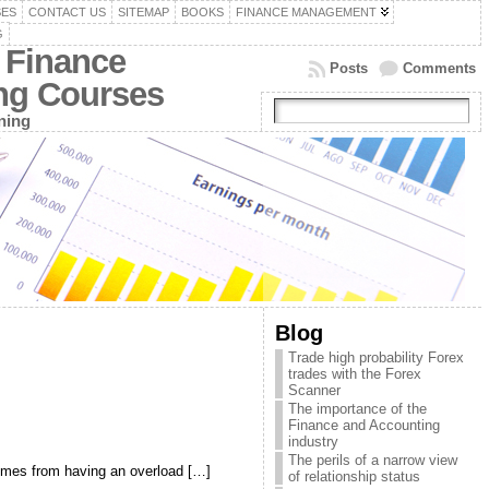
SES
CONTACT US
SITEMAP
BOOKS
FINANCE MANAGEMENT
G
 Finance
Posts
Comments
ing Courses
ning
Blog
Trade high probability Forex
trades with the Forex
Scanner
The importance of the
Finance and Accounting
industry
The perils of a narrow view
comes from having an overload […]
of relationship status