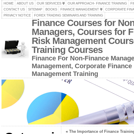
HOME
ABOUT US
OUR SERVICES
OUR APPROACH- FINANCE TRAINING
F
CONTACT US
SITEMAP
BOOKS
FINANCE MANAGEMENT
CORPORATE FIN
PRIVACY NOTICE
FOREX TRADING SEMINARS AND TRAINING
Finance Courses for No
Managers, Courses for F
Risk Management Cours
Training Courses
Finance For Non-Finance Manage
Management, Corporate Finance 
Management Training
«
The Importance of Finance Trainin