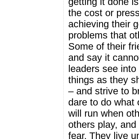
getting it done 
the cost or pressu
achieving their g
problems that ot
Some of their fri
and say it canno
leaders see into 
things as they s
– and strive to 
dare to do what 
will run when oth
others play, and
fear. They live 