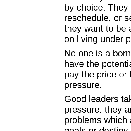
by choice. They
reschedule, or s
they want to be 
on living under 
No one is a born
have the potentia
pay the price or 
pressure.
Good leaders tak
pressure: they ar
problems which a
goals or destiny