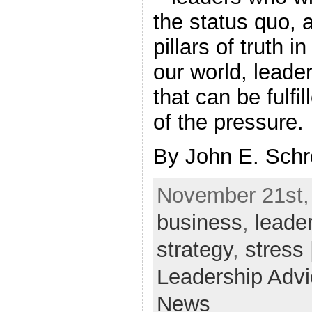
the status quo, 
pillars of truth 
our world, leade
that can be fulfi
of the pressure.
By John E. Sch
November 21st, 
business
,
leade
strategy
,
stress
Leadership Adv
News