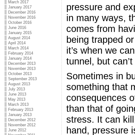
March 2017
pressure and exp
January 2017
December 2016
in many ways, th
November 2016
October 2016
comes from havi
June 2016
January 2015
being trapped or
August 2014
April 2014
it’s when we can
March 2014
February 2014
January 2014
tunnel, but can’t
December 2013
November 2013
Sometimes in bu
October 2013
September 2013
something that m
August 2013
July 2013
June 2013
consequences of 
May 2013
March 2013
than that of goi
February 2013
January 2013
stress. It can ki
December 2012
November 2012
hand, pressure i
June 2012