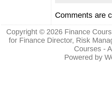
Comments are c
Copyright © 2026
Finance Cours
for Finance Director, Risk Man
Courses
- A
Powered by
W