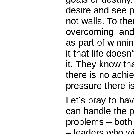
desire and see 
not walls. To the
overcoming, and
as part of winni
it that life does
it. They know th
there is no achi
pressure there i
Let’s pray to ha
can handle the p
problems – both 
– leaders who wi