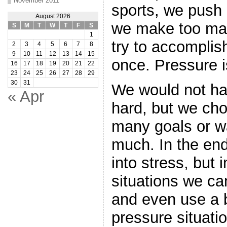
November 2011
sports, we push 
August 2026
we make too ma
S
M
T
W
T
F
S
1
try to accomplis
2
3
4
5
6
7
8
9
10
11
12
13
14
15
once. Pressure is
16
17
18
19
20
21
22
23
24
25
26
27
28
29
30
31
We would not hav
« Apr
hard, but we cho
many goals or wa
much. In the en
into stress, but 
situations we ca
and even use a 
pressure situatio