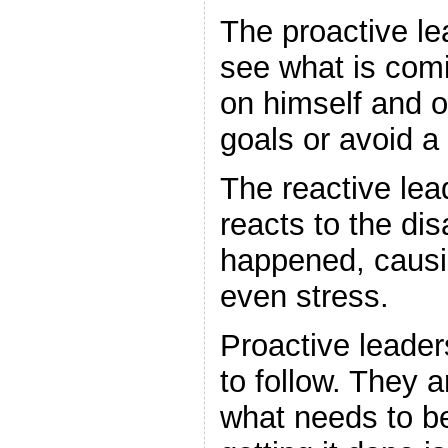
The proactive le
see what is com
on himself and o
goals or avoid a 
The reactive lea
reacts to the dis
happened, causi
even stress.
Proactive leader
to follow. They a
what needs to b