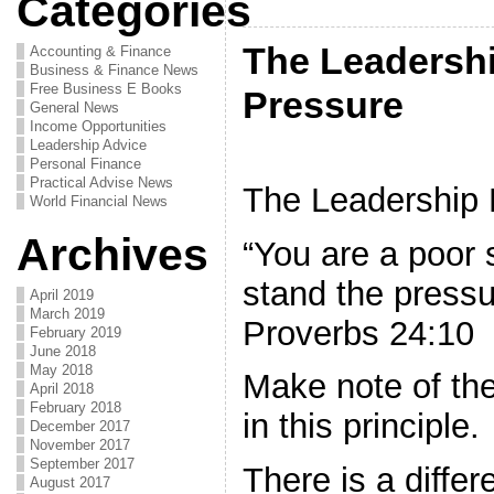
Categories
The Leadershi
Accounting & Finance
Business & Finance News
Free Business E Books
Pressure
General News
Income Opportunities
Leadership Advice
Personal Finance
Practical Advise News
The Leadership P
World Financial News
Archives
“You are a poor 
stand the pressu
April 2019
March 2019
Proverbs 24:10
February 2019
June 2018
May 2018
Make note of th
April 2018
February 2018
in this principle.
December 2017
November 2017
September 2017
There is a diffe
August 2017