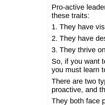
Pro-active leader
these traits:
1. They have vis
2. They have des
3. They thrive o
So, if you want 
you must learn t
There are two ty
proactive, and th
They both face 