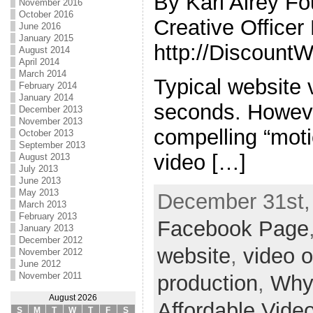
By Karl Airey F
November 2016
October 2016
Creative Office
June 2016
January 2015
http://Discount
August 2014
April 2014
March 2014
Typical website v
February 2014
January 2014
seconds. Howeve
December 2013
November 2013
compelling “moti
October 2013
September 2013
video […]
August 2013
July 2013
June 2013
May 2013
December 31st,
March 2013
February 2013
Facebook Page
January 2013
December 2012
website
,
video 
November 2012
June 2012
November 2011
production
,
Why
August 2026
Affordable Vide
S
M
T
W
T
F
S