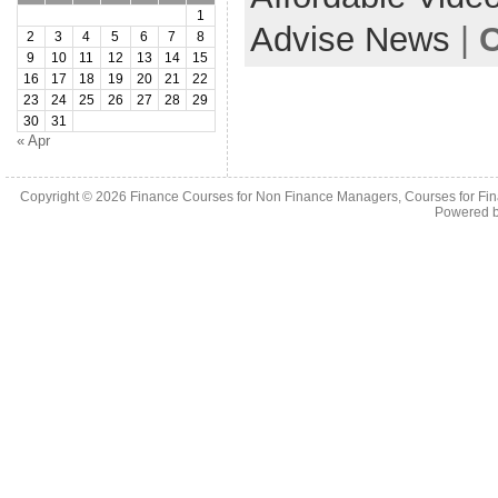
1
Advise News
|
C
2
3
4
5
6
7
8
9
10
11
12
13
14
15
16
17
18
19
20
21
22
23
24
25
26
27
28
29
30
31
« Apr
Copyright © 2026
Finance Courses for Non Finance Managers, Courses for Fi
Powered 