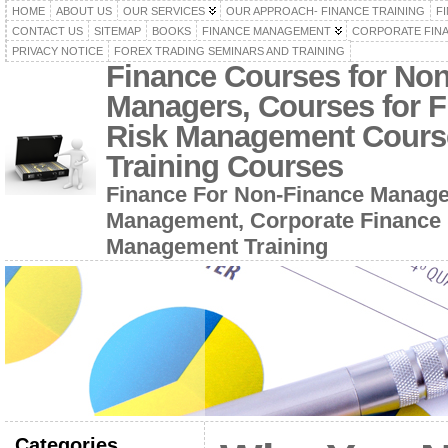
HOME
ABOUT US
OUR SERVICES
OUR APPROACH- FINANCE TRAINING
F
CONTACT US
SITEMAP
BOOKS
FINANCE MANAGEMENT
CORPORATE FIN
PRIVACY NOTICE
FOREX TRADING SEMINARS AND TRAINING
Finance Courses for No
Managers, Courses for F
Risk Management Cours
Training Courses
Finance For Non-Finance Manage
Management, Corporate Finance 
Management Training
Categories