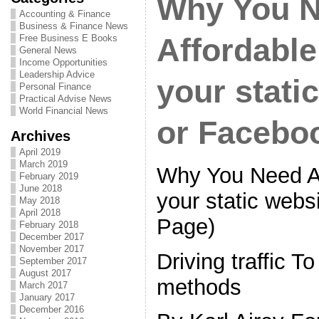
Why You 
Accounting & Finance
Business & Finance News
Free Business E Books
Affordable
General News
Income Opportunities
Leadership Advice
your stati
Personal Finance
Practical Advise News
World Financial News
or Facebo
Archives
April 2019
March 2019
Why You Need An
February 2019
June 2018
your static webs
May 2018
April 2018
Page)
February 2018
December 2017
November 2017
Driving traffic T
September 2017
August 2017
methods
March 2017
January 2017
December 2016