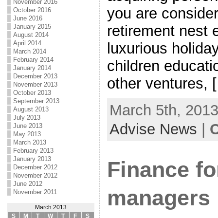
November 2016
you are consider
October 2016
June 2016
retirement nest 
January 2015
August 2014
April 2014
luxurious holiday
March 2014
February 2014
children educatio
January 2014
December 2013
other ventures, 
November 2013
October 2013
September 2013
March 5th, 2013
August 2013
July 2013
Advise News
|
C
June 2013
May 2013
March 2013
February 2013
January 2013
Finance fo
December 2012
November 2012
June 2012
managers
November 2011
March 2013
S
M
T
W
T
F
S