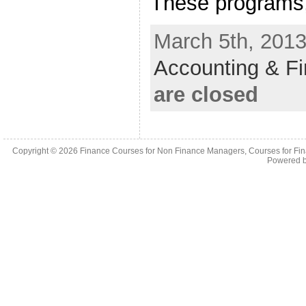
These programs,
March 5th, 2013
Accounting & F
are closed
Copyright © 2026
Finance Courses for Non Finance Managers, Courses for Fi
Powered 