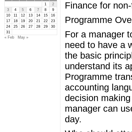
Finance for non
1
2
3
4
5
6
7
8
9
10
11
12
13
14
15
16
Programme Ove
17
18
19
20
21
22
23
24
25
26
27
28
29
30
For a manager to
31
« Feb
May »
need to have a 
the basic princip
understand its a
Programme trans
accounting lang
decision making 
manager can use
day.