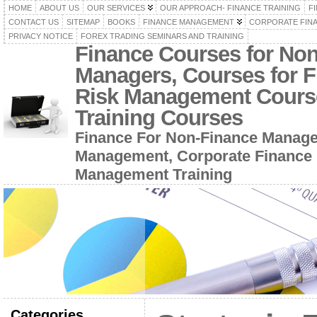
HOME
ABOUT US
OUR SERVICES
OUR APPROACH- FINANCE TRAINING
F
CONTACT US
SITEMAP
BOOKS
FINANCE MANAGEMENT
CORPORATE FIN
PRIVACY NOTICE
FOREX TRADING SEMINARS AND TRAINING
Finance Courses for No
Managers, Courses for F
Risk Management Cours
Training Courses
Finance For Non-Finance Manage
Management, Corporate Finance 
Management Training
Categories