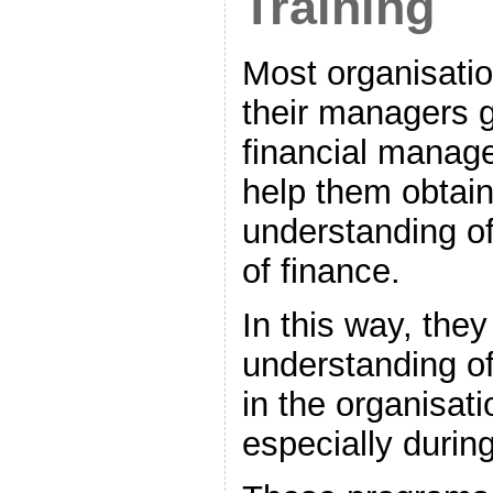
Training
Most organisatio
their managers g
financial manage
help them obtain
understanding of
of finance.
In this way, the
understanding of
in the organisat
especially durin