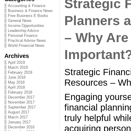
Strategic 
Accounting & Finance
Business & Finance News
Free Business E Books
Planners 
General News
Income Opportunities
Leadership Advice
– Why Are
Personal Finance
Practical Advise News
World Financial News
Important
Archives
April 2019
March 2019
Strategic Financ
February 2019
June 2018
Resources – Wh
May 2018
April 2018
February 2018
Engaging yoursel
December 2017
November 2017
financial plannin
September 2017
August 2017
truly helpful whi
March 2017
January 2017
acquiring person
December 2016