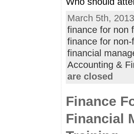
Who should atten
March 5th, 2013
finance for non
finance for non
financial manag
Accounting & F
are closed
Finance F
Financial