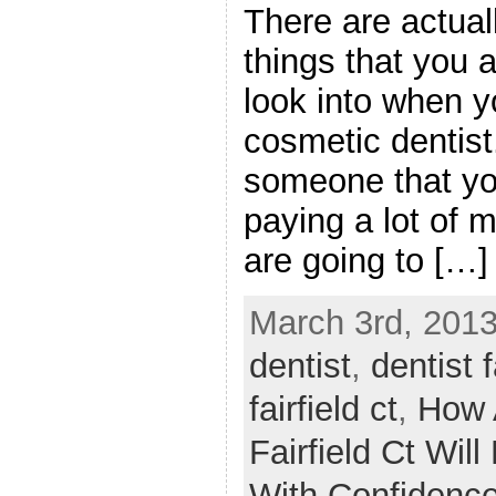
There are actuall
things that you 
look into when yo
cosmetic dentist. 
someone that yo
paying a lot of 
are going to […]
March 3rd, 2013
dentist
,
dentist f
fairfield ct
,
How 
Fairfield Ct Wil
With Confidenc