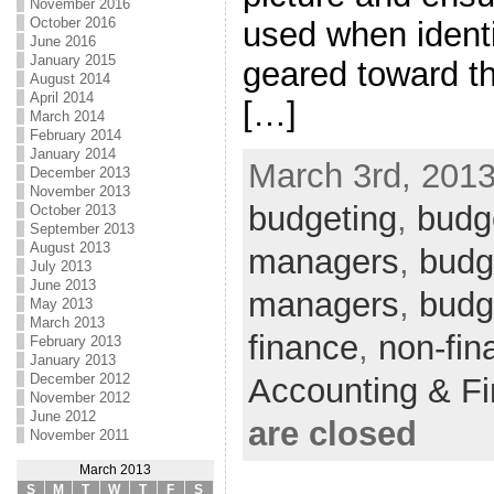
November 2016
October 2016
used when identi
June 2016
January 2015
geared toward th
August 2014
April 2014
[…]
March 2014
February 2014
January 2014
March 3rd, 2013
December 2013
November 2013
budgeting
,
budge
October 2013
September 2013
August 2013
managers
,
budge
July 2013
June 2013
managers
,
budg
May 2013
March 2013
finance
,
non-fin
February 2013
January 2013
December 2012
Accounting & F
November 2012
June 2012
are closed
November 2011
March 2013
S
M
T
W
T
F
S