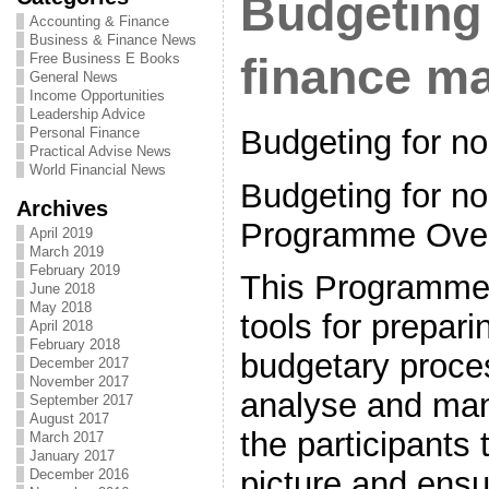
Budgeting 
Accounting & Finance
Business & Finance News
Free Business E Books
finance m
General News
Income Opportunities
Leadership Advice
Budgeting for n
Personal Finance
Practical Advise News
World Financial News
Budgeting for no
Archives
Programme Ove
April 2019
March 2019
February 2019
This Programme 
June 2018
May 2018
tools for prepari
April 2018
February 2018
budgetary proce
December 2017
November 2017
analyse and man
September 2017
August 2017
the participants 
March 2017
January 2017
picture and ensu
December 2016