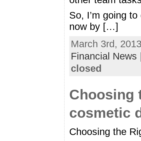
So, I’m going to 
now by […]
March 3rd, 2013
Financial News
closed
Choosing t
cosmetic d
Choosing the Ri