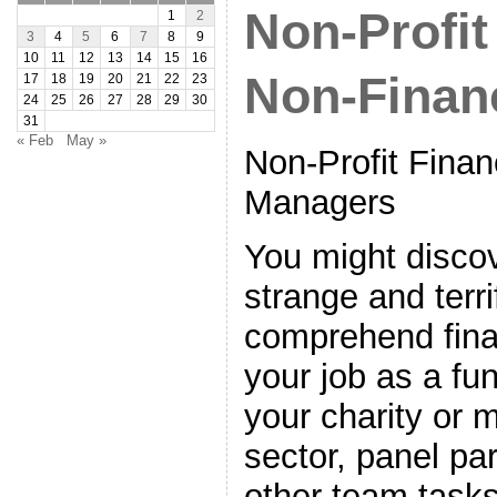
Non-Profit
1
2
3
4
5
6
7
8
9
10
11
12
13
14
15
16
Non-Finan
17
18
19
20
21
22
23
24
25
26
27
28
29
30
31
« Feb
May »
Non-Profit Finan
Managers
You might disco
strange and terri
comprehend finan
your job as a fu
your charity or m
sector, panel par
other team tasks