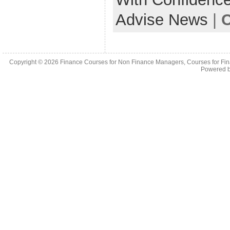
Advise News
|
C
Copyright © 2026
Finance Courses for Non Finance Managers, Courses for Fi
Powered 