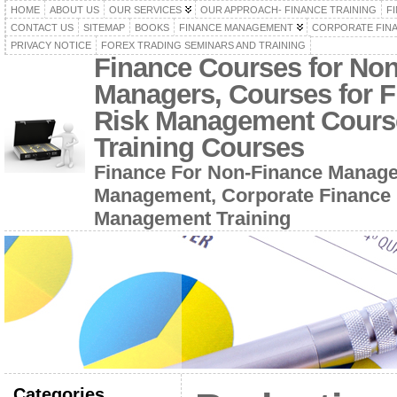
HOME
ABOUT US
OUR SERVICES
OUR APPROACH- FINANCE TRAINING
F
CONTACT US
SITEMAP
BOOKS
FINANCE MANAGEMENT
CORPORATE FIN
PRIVACY NOTICE
FOREX TRADING SEMINARS AND TRAINING
Finance Courses for No
Managers, Courses for F
Risk Management Cours
Training Courses
Finance For Non-Finance Manage
Management, Corporate Finance 
Management Training
Categories