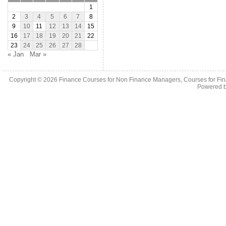
1
2
3
4
5
6
7
8
9
10
11
12
13
14
15
16
17
18
19
20
21
22
23
24
25
26
27
28
« Jan
Mar »
Copyright © 2026
Finance Courses for Non Finance Managers, Courses for Fi
Powered 