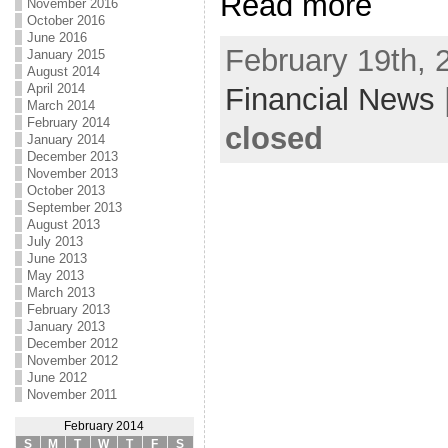
Read more
November 2016
October 2016
June 2016
February 19th, 
January 2015
August 2014
April 2014
Financial News
March 2014
February 2014
closed
January 2014
December 2013
November 2013
October 2013
September 2013
August 2013
July 2013
June 2013
May 2013
March 2013
February 2013
January 2013
December 2012
November 2012
June 2012
November 2011
February 2014
S
M
T
W
T
F
S