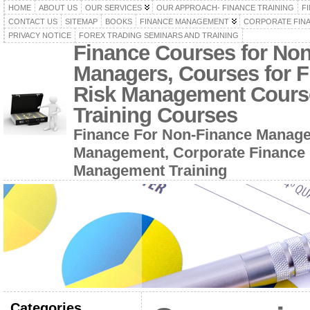
HOME
ABOUT US
OUR SERVICES
OUR APPROACH- FINANCE TRAINING
F
CONTACT US
SITEMAP
BOOKS
FINANCE MANAGEMENT
CORPORATE FIN
PRIVACY NOTICE
FOREX TRADING SEMINARS AND TRAINING
Finance Courses for No
Managers, Courses for F
Risk Management Cours
Training Courses
Finance For Non-Finance Manage
Management, Corporate Finance 
Management Training
Categories