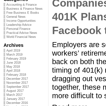
Companie
Accounting & Finance
Business & Finance News
Free Business E Books
401K Plan
General News
Income Opportunities
Leadership Advice
Facebook 
Personal Finance
Practical Advise News
World Financial News
Employers are s
Archives
April 2019
workers’ retirem
March 2019
February 2019
back on both th
June 2018
May 2018
timing of 401(k)
April 2018
February 2018
dragging out ve
December 2017
November 2017
together, these 
September 2017
August 2017
more difficult to
March 2017
January 2017
December 2016