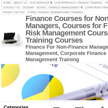
HOME
ABOUT US
OUR SERVICES
OUR APPROACH- FINANCE TRAINING
F
CONTACT US
SITEMAP
BOOKS
FINANCE MANAGEMENT
CORPORATE FIN
PRIVACY NOTICE
FOREX TRADING SEMINARS AND TRAINING
Finance Courses for No
Managers, Courses for F
Risk Management Cours
Training Courses
Finance For Non-Finance Manage
Management, Corporate Finance 
Management Training
Categories