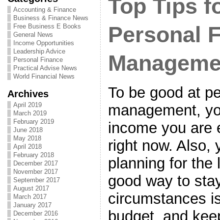
Top Tips fo
Accounting & Finance
Business & Finance News
Free Business E Books
Personal 
General News
Income Opportunities
Leadership Advice
Manageme
Personal Finance
Practical Advise News
World Financial News
To be good at pe
Archives
April 2019
management, you
March 2019
February 2019
income you are 
June 2018
May 2018
right now. Also,
April 2018
February 2018
planning for the 
December 2017
November 2017
good way to stay
September 2017
August 2017
circumstances i
March 2017
January 2017
budget, and keep
December 2016