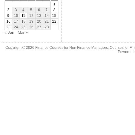
1
2
3
4
5
6
7
8
9
10
11
12
13
14
15
16
17
18
19
20
21
22
23
24
25
26
27
28
« Jan
Mar »
Copyright © 2026
Finance Courses for Non Finance Managers, Courses for Fi
Powered 