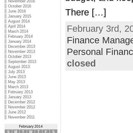
November 2016
October 2016
There […]
June 2016
January 2015
August 2014
February 3rd, 2
April 2014
March 2014
February 2014
Finance Manag
January 2014
December 2013
Personal Finan
November 2013
October 2013
closed
September 2013
August 2013
July 2013
June 2013
May 2013
March 2013
February 2013
January 2013
December 2012
November 2012
June 2012
November 2011
February 2014
S
M
T
W
T
F
S