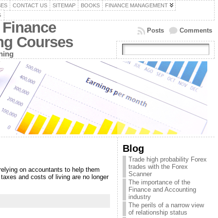
SES
CONTACT US
SITEMAP
BOOKS
FINANCE MANAGEMENT
G
 Finance
Posts
Comments
ing Courses
ning
Blog
Trade high probability Forex
trades with the Forex
relying on accountants to help them
Scanner
taxes and costs of living are no longer
The importance of the
Finance and Accounting
industry
The perils of a narrow view
of relationship status