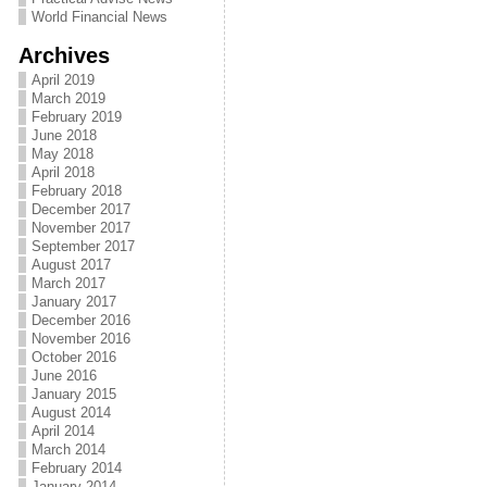
World Financial News
Archives
April 2019
March 2019
February 2019
June 2018
May 2018
April 2018
February 2018
December 2017
November 2017
September 2017
August 2017
March 2017
January 2017
December 2016
November 2016
October 2016
June 2016
January 2015
August 2014
April 2014
March 2014
February 2014
January 2014