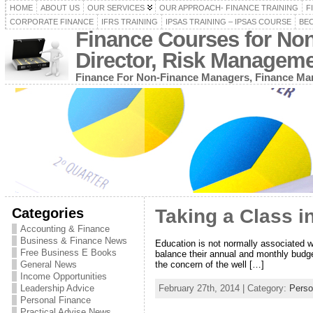
HOME
ABOUT US
OUR SERVICES
OUR APPROACH- FINANCE TRAINING
F
CORPORATE FINANCE
IFRS TRAINING
IPSAS TRAINING – IPSAS COURSE
BEC
Finance Courses for No
Director, Risk Managem
Finance For Non-Finance Managers, Finance Man
Categories
Taking a Class i
Accounting & Finance
Business & Finance News
Education is not normally associated w
Free Business E Books
balance their annual and monthly budge
the concern of the well […]
General News
Income Opportunities
February 27th, 2014 | Category:
Perso
Leadership Advice
Personal Finance
Practical Advise News