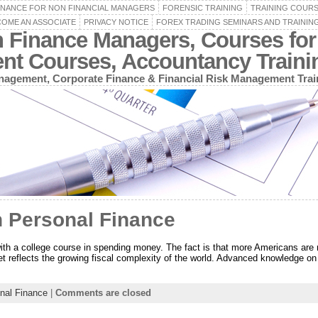
INANCE FOR NON FINANCIAL MANAGERS
FORENSIC TRAINING
TRAINING COUR
OME AN ASSOCIATE
PRIVACY NOTICE
FOREX TRADING SEMINARS AND TRAININ
n Finance Managers, Courses for
ent Courses, Accountancy Train
agement, Corporate Finance & Financial Risk Management Trai
n Personal Finance
ith a college course in spending money. The fact is that more Americans are 
t reflects the growing fiscal complexity of the world. Advanced knowledge on 
nal Finance
|
Comments are closed