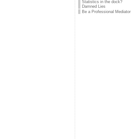
Statistics in the dock?
Damned Lies
Be a Professional Mediator