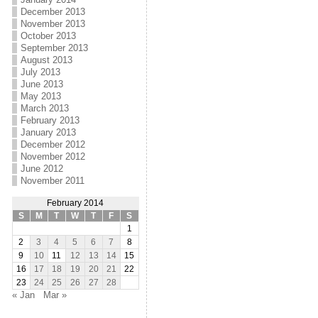
December 2013
November 2013
October 2013
September 2013
August 2013
July 2013
June 2013
May 2013
March 2013
February 2013
January 2013
December 2012
November 2012
June 2012
November 2011
February 2014
S
M
T
W
T
F
S
1
2
3
4
5
6
7
8
9
10
11
12
13
14
15
16
17
18
19
20
21
22
23
24
25
26
27
28
« Jan
Mar »