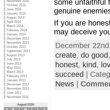
some unfaithful
November 2016
October 2016
genuine enemie
June 2016
January 2015
August 2014
If you are hones
April 2014
March 2014
may deceive you
February 2014
January 2014
December 2013
November 2013
December 22nd,
October 2013
September 2013
create
,
do good
August 2013
July 2013
honest
,
kind
,
lo
June 2013
May 2013
succeed
| Cate
March 2013
February 2013
January 2013
News
|
Comment
December 2012
November 2012
June 2012
November 2011
August 2026
S
M
T
W
T
F
S