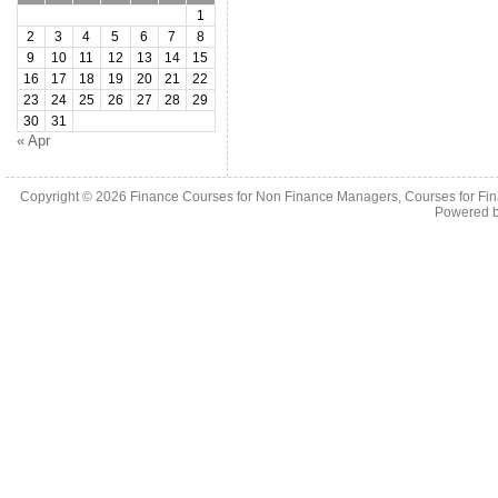
1
2
3
4
5
6
7
8
9
10
11
12
13
14
15
16
17
18
19
20
21
22
23
24
25
26
27
28
29
30
31
« Apr
Copyright © 2026
Finance Courses for Non Finance Managers, Courses for Fi
Powered 