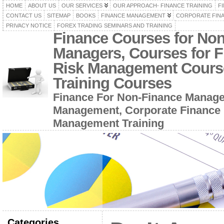
HOME
ABOUT US
OUR SERVICES
OUR APPROACH- FINANCE TRAINING
F
CONTACT US
SITEMAP
BOOKS
FINANCE MANAGEMENT
CORPORATE FIN
PRIVACY NOTICE
FOREX TRADING SEMINARS AND TRAINING
Finance Courses for No
Managers, Courses for F
Risk Management Cours
Training Courses
Finance For Non-Finance Manage
Management, Corporate Finance 
Management Training
Categories