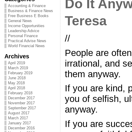
Do It Any
Accounting & Finance
Business & Finance News
Free Business E Books
Teresa
General News
Income Opportunities
Leadership Advice
//
Personal Finance
Practical Advise News
World Financial News
People are ofte
Archives
irrational, and s
April 2019
March 2019
them anyway.
February 2019
June 2018
May 2018
If you are kind,
April 2018
February 2018
you of selfish, u
December 2017
November 2017
anyway.
September 2017
August 2017
March 2017
If you are succes
January 2017
December 2016