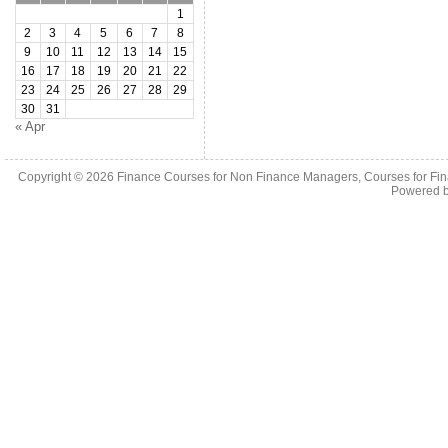
1
2
3
4
5
6
7
8
9
10
11
12
13
14
15
16
17
18
19
20
21
22
23
24
25
26
27
28
29
30
31
« Apr
Copyright © 2026
Finance Courses for Non Finance Managers, Courses for Fi
Powered 