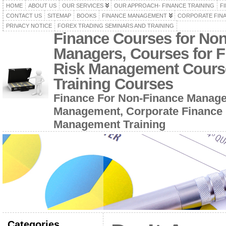
HOME
ABOUT US
OUR SERVICES
OUR APPROACH- FINANCE TRAINING
F
CONTACT US
SITEMAP
BOOKS
FINANCE MANAGEMENT
CORPORATE FIN
PRIVACY NOTICE
FOREX TRADING SEMINARS AND TRAINING
Finance Courses for No
Managers, Courses for F
Risk Management Cours
Training Courses
Finance For Non-Finance Manage
Management, Corporate Finance 
Management Training
Categories