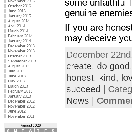
some unfaithful
November 2016
October 2016
genuine enemie
June 2016
January 2015
August 2014
If you are hones
April 2014
March 2014
may deceive you
February 2014
January 2014
December 2013
November 2013
December 22nd,
October 2013
September 2013
create
,
do good
August 2013
July 2013
honest
,
kind
,
lo
June 2013
May 2013
succeed
| Cate
March 2013
February 2013
January 2013
News
|
Comment
December 2012
November 2012
June 2012
November 2011
August 2026
S
M
T
W
T
F
S