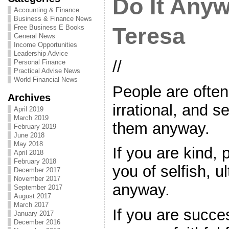
Do It Any
Accounting & Finance
Business & Finance News
Free Business E Books
Teresa
General News
Income Opportunities
Leadership Advice
//
Personal Finance
Practical Advise News
World Financial News
People are ofte
Archives
irrational, and s
April 2019
March 2019
them anyway.
February 2019
June 2018
May 2018
If you are kind,
April 2018
February 2018
you of selfish, u
December 2017
November 2017
anyway.
September 2017
August 2017
March 2017
If you are succes
January 2017
December 2016