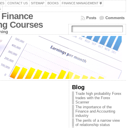
SES
CONTACT US
SITEMAP
BOOKS
FINANCE MANAGEMENT
G
 Finance
Posts
Comments
ing Courses
ning
Blog
Trade high probability Forex
trades with the Forex
Scanner
The importance of the
Finance and Accounting
industry
The perils of a narrow view
of relationship status