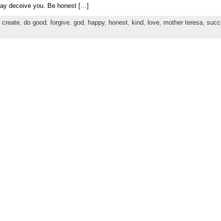
may deceive you. Be honest […]
,
create
,
do good
,
forgive
,
god
,
happy
,
honest
,
kind
,
love
,
mother teresa
,
succ