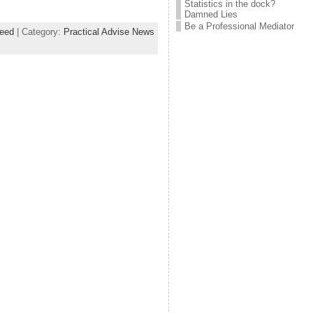
Statistics in the dock?
Damned Lies
Be a Professional Mediator
eed
| Category:
Practical Advise News