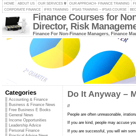
HOME
ABOUT US
OUR SERVICES
OUR APPROACH- FINANCE TRAINING
F
CORPORATE FINANCE
IFRS TRAINING
IPSAS TRAINING – IPSAS COURSE
BEC
Finance Courses for No
Director, Risk Managem
Finance For Non-Finance Managers, Finance Man
Categories
Do It Anyway – 
Accounting & Finance
Business & Finance News
//
Free Business E Books
People are often unreasonable, irratio
General News
Income Opportunities
If you are kind, people may accuse you 
Leadership Advice
Personal Finance
If you are successful, you will win s
Practical Advise News