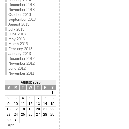
December 2013
November 2013
October 2013
September 2013
August 2013
July 2013
June 2013
May 2013
March 2013
February 2013
January 2013
December 2012
November 2012
June 2012
November 2011
August 2026
S
M
T
W
T
F
S
1
2
3
4
5
6
7
8
9
10
11
12
13
14
15
16
17
18
19
20
21
22
23
24
25
26
27
28
29
30
31
« Apr