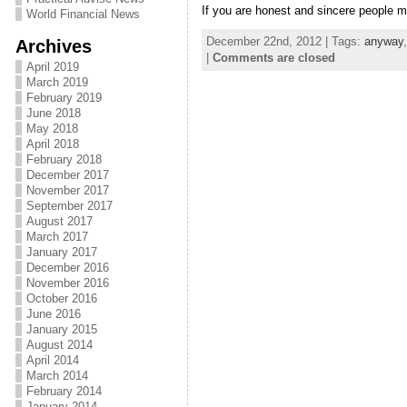
If you are honest and sincere people 
World Financial News
December 22nd, 2012 | Tags:
anyway
Archives
|
Comments are closed
April 2019
March 2019
February 2019
June 2018
May 2018
April 2018
February 2018
December 2017
November 2017
September 2017
August 2017
March 2017
January 2017
December 2016
November 2016
October 2016
June 2016
January 2015
August 2014
April 2014
March 2014
February 2014
January 2014