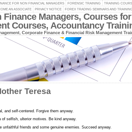
INANCE FOR NON FINANCIAL MANAGERS
FORENSIC TRAINING
TRAINING COUR
OME AN ASSOCIATE
PRIVACY NOTICE
FOREX TRADING SEMINARS AND TRAININ
n Finance Managers, Courses for
ent Courses, Accountancy Train
agement, Corporate Finance & Financial Risk Management Trai
Mother Teresa
nal, and self-centered. Forgive them anyway.
of selfish, ulterior motives. Be kind anyway.
ome unfaithful friends and some genuine enemies. Succeed anyway.