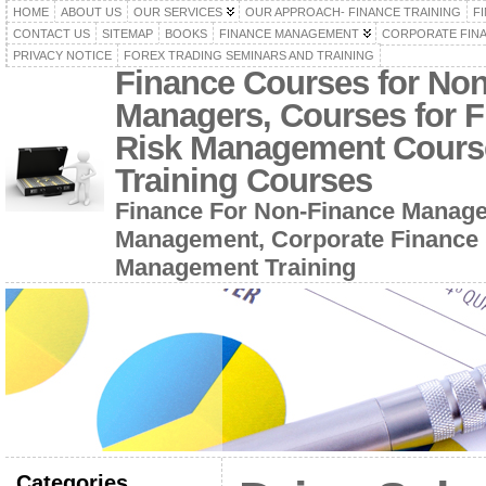
HOME
ABOUT US
OUR SERVICES
OUR APPROACH- FINANCE TRAINING
F
CONTACT US
SITEMAP
BOOKS
FINANCE MANAGEMENT
CORPORATE FIN
PRIVACY NOTICE
FOREX TRADING SEMINARS AND TRAINING
Finance Courses for No
Managers, Courses for F
Risk Management Cours
Training Courses
Finance For Non-Finance Manage
Management, Corporate Finance 
Management Training
Categories