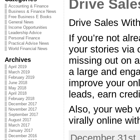
Drive Sale
Accounting & Finance
Business & Finance News
Free Business E Books
Drive Sales Wit
General News
Income Opportunities
Leadership Advice
If you’re not al
Personal Finance
Practical Advise News
your stories via 
World Financial News
missing out on an
Archives
April 2019
a large and eng
March 2019
February 2019
improve your onli
June 2018
May 2018
leads, earn credi
April 2018
February 2018
December 2017
Also, your web 
November 2017
September 2017
virally online wit
August 2017
March 2017
January 2017
December 31st,
December 2016