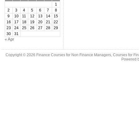
1
2
3
4
5
6
7
8
9
10
11
12
13
14
15
16
17
18
19
20
21
22
23
24
25
26
27
28
29
30
31
« Apr
Copyright © 2026
Finance Courses for Non Finance Managers, Courses for Fi
Powered 