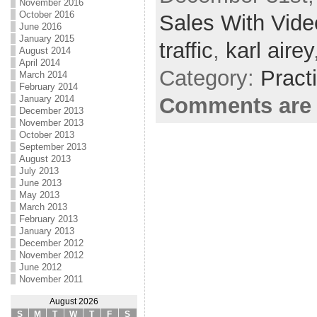
November 2016
October 2016
Sales With Vide
June 2016
January 2015
traffic
,
karl airey
August 2014
April 2014
Category:
Pract
March 2014
February 2014
January 2014
Comments are 
December 2013
November 2013
October 2013
September 2013
August 2013
July 2013
June 2013
May 2013
March 2013
February 2013
January 2013
December 2012
November 2012
June 2012
November 2011
August 2026
S
M
T
W
T
F
S