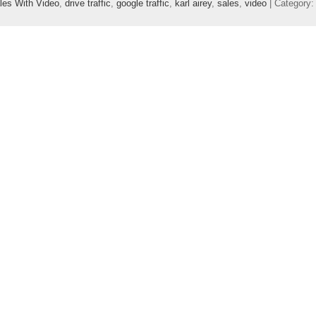
les With Video
,
drive traffic
,
google traffic
,
karl airey
,
sales
,
video
| Category