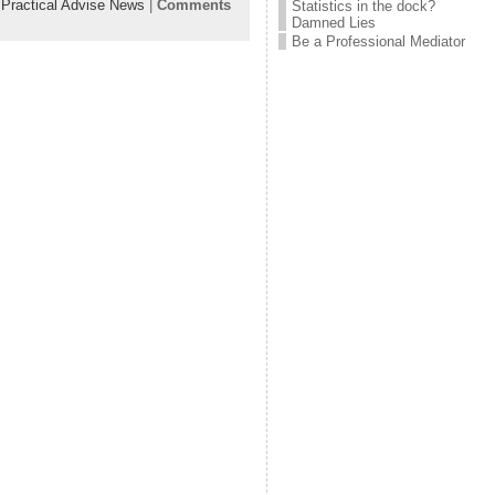
:
Practical Advise News
|
Comments
Statistics in the dock?
Damned Lies
Be a Professional Mediator