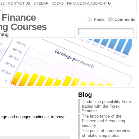
SES
CONTACT US
SITEMAP
BOOKS
FINANCE MANAGEMENT
G
 Finance
Posts
Comments
ing Courses
ning
Blog
Trade high probability Forex
trades with the Forex
Scanner
The importance of the
a large and engaged audience, improve
Finance and Accounting
industry
The perils of a narrow view
of relationship status