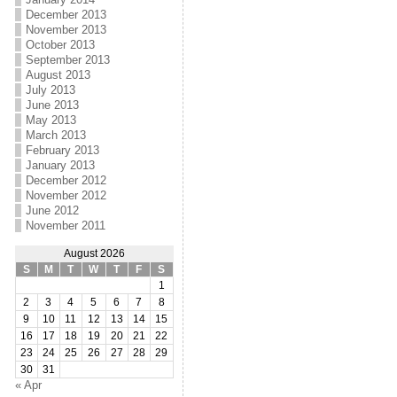
December 2013
November 2013
October 2013
September 2013
August 2013
July 2013
June 2013
May 2013
March 2013
February 2013
January 2013
December 2012
November 2012
June 2012
November 2011
August 2026
S
M
T
W
T
F
S
1
2
3
4
5
6
7
8
9
10
11
12
13
14
15
16
17
18
19
20
21
22
23
24
25
26
27
28
29
30
31
« Apr