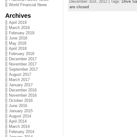
December 31st, 2012 | Tags:
Drive Sa
World Financial News
are closed
Archives
April 2019
March 2019
February 2019
June 2018
May 2018
April 2018
February 2018
December 2017
November 2017
September 2017
August 2017
March 2017
January 2017
December 2016
November 2016
October 2016
June 2016
January 2015
August 2014
April 2014
March 2014
February 2014
January 2014