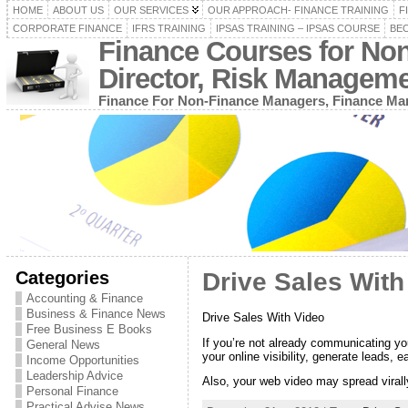
HOME
ABOUT US
OUR SERVICES
OUR APPROACH- FINANCE TRAINING
F
CORPORATE FINANCE
IFRS TRAINING
IPSAS TRAINING – IPSAS COURSE
BEC
Finance Courses for No
Director, Risk Managem
Finance For Non-Finance Managers, Finance Man
Categories
Drive Sales With
Accounting & Finance
Business & Finance News
Drive Sales With Video
Free Business E Books
If you’re not already communicating you
General News
your online visibility, generate leads, e
Income Opportunities
Leadership Advice
Also, your web video may spread virally
Personal Finance
Practical Advise News