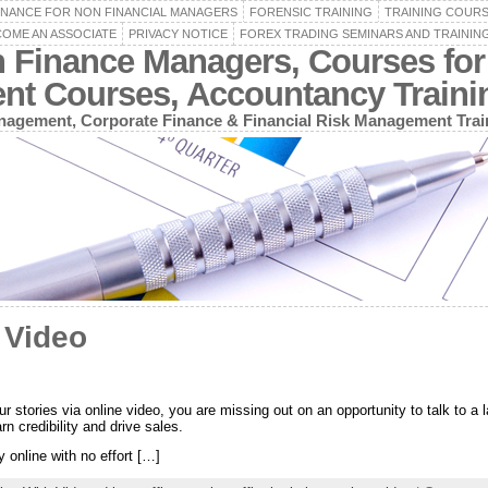
INANCE FOR NON FINANCIAL MANAGERS
FORENSIC TRAINING
TRAINING COUR
OME AN ASSOCIATE
PRIVACY NOTICE
FOREX TRADING SEMINARS AND TRAININ
n Finance Managers, Courses for
ent Courses, Accountancy Train
agement, Corporate Finance & Financial Risk Management Trai
 Video
r stories via online video, you are missing out on an opportunity to talk to 
arn credibility and drive sales.
 online with no effort […]