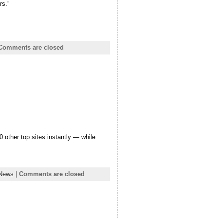
rs.”
Comments are closed
other top sites instantly — while
 News
|
Comments are closed