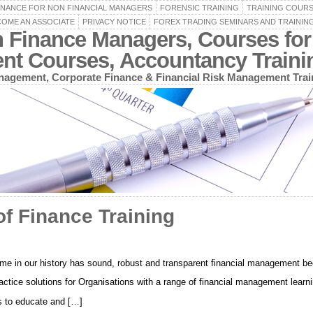
INANCE FOR NON FINANCIAL MANAGERS
FORENSIC TRAINING
TRAINING COUR
OME AN ASSOCIATE
PRIVACY NOTICE
FOREX TRADING SEMINARS AND TRAININ
n Finance Managers, Courses for
ent Courses, Accountancy Train
agement, Corporate Finance & Financial Risk Management Trai
f Finance Training
o time in our history has sound, robust and transparent financial management b
ctice solutions for Organisations with a range of financial management learnin
is to educate and […]