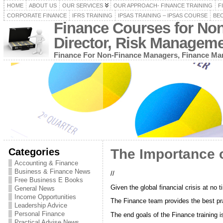
HOME
ABOUT US
OUR SERVICES
OUR APPROACH- FINANCE TRAINING
F
CORPORATE FINANCE
IFRS TRAINING
IPSAS TRAINING – IPSAS COURSE
BEC
Finance Courses for No
Director, Risk Managem
Finance For Non-Finance Managers, Finance Man
Categories
The Importance o
Accounting & Finance
Business & Finance News
//
Free Business E Books
Given the global financial crisis at n
General News
Income Opportunities
The Finance team provides the best pra
Leadership Advice
Personal Finance
The end goals of the Finance training 
Practical Advise News