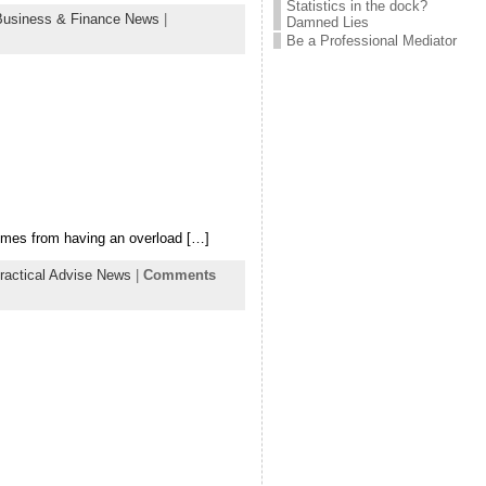
Statistics in the dock?
Business & Finance News
|
Damned Lies
Be a Professional Mediator
comes from having an overload […]
ractical Advise News
|
Comments