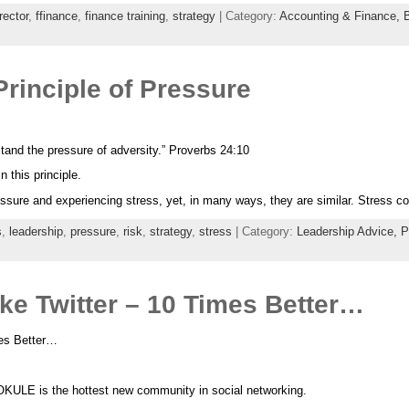
rector
,
ffinance
,
finance training
,
strategy
| Category:
Accounting & Finance,
rinciple of Pressure
stand the pressure of adversity.” Proverbs 24:10
 this principle.
ressure and experiencing stress, yet, in many ways, they are similar. Stress 
s
,
leadership
,
pressure
,
risk
,
strategy
,
stress
| Category:
Leadership Advice,
P
ke Twitter – 10 Times Better…
mes Better…
KULE is the hottest new community in social networking.