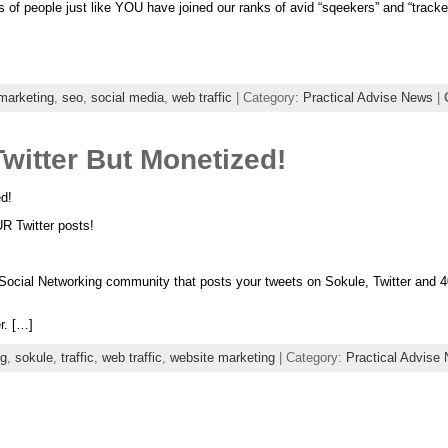
of people just like YOU have joined our ranks of avid “sqeekers” and “tracke
 marketing
,
seo
,
social media
,
web traffic
| Category:
Practical Advise News
|
witter But Monetized!
d!
Twitter posts!
cial Networking community that posts your tweets on Sokule, Twitter and 40 
er. […]
ng
,
sokule
,
traffic
,
web traffic
,
website marketing
| Category:
Practical Advise