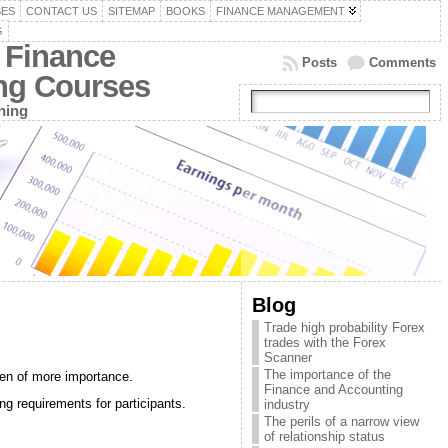
SES
CONTACT US
SITEMAP
BOOKS
FINANCE MANAGEMENT
G
 Finance
Posts
Comments
ing Courses
ning
Blog
Trade high probability Forex
trades with the Forex
Scanner
The importance of the
een of more importance.
Finance and Accounting
g requirements for participants.
industry
The perils of a narrow view
of relationship status