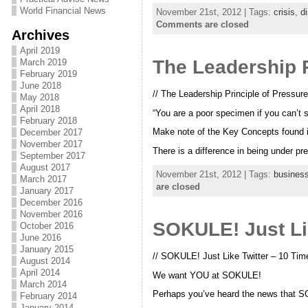
World Financial News
November 21st, 2012 | Tags:
crisis
,
di
Comments are closed
Archives
April 2019
The Leadership P
March 2019
February 2019
June 2018
// The Leadership Principle of Pressure
May 2018
April 2018
“You are a poor specimen if you can’t 
February 2018
Make note of the Key Concepts found in
December 2017
November 2017
There is a difference in being under p
September 2017
August 2017
November 21st, 2012 | Tags:
busines
March 2017
are closed
January 2017
December 2016
November 2016
SOKULE! Just Li
October 2016
June 2016
January 2015
// SOKULE! Just Like Twitter – 10 Ti
August 2014
April 2014
We want YOU at SOKULE!
March 2014
Perhaps you’ve heard the news that SO
February 2014
January 2014