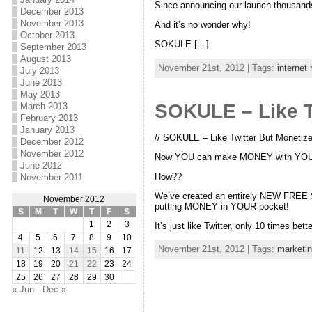
Since announcing our launch thousands 
December 2013
November 2013
And it’s no wonder why!
October 2013
SOKULE […]
September 2013
August 2013
November 21st, 2012 | Tags:
internet
July 2013
June 2013
May 2013
SOKULE – Like T
March 2013
February 2013
January 2013
// SOKULE – Like Twitter But Monetize
December 2012
November 2012
Now YOU can make MONEY with YOUR 
June 2012
How??
November 2011
We’ve created an entirely NEW FREE So
November 2012
putting MONEY in YOUR pocket!
S
M
T
W
T
F
S
1
2
3
It’s just like Twitter, only 10 times bett
4
5
6
7
8
9
10
November 21st, 2012 | Tags:
marketi
11
12
13
14
15
16
17
18
19
20
21
22
23
24
25
26
27
28
29
30
« Jun
Dec »