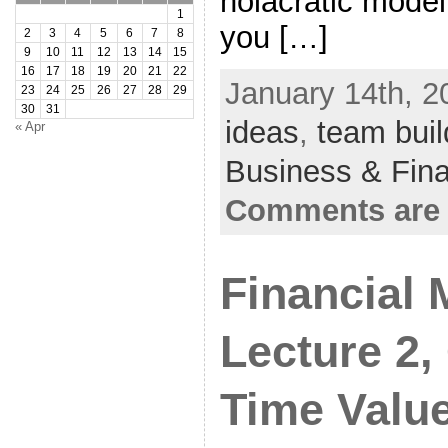
holacratic mode
1
you […]
2
3
4
5
6
7
8
9
10
11
12
13
14
15
16
17
18
19
20
21
22
January 14th, 2
23
24
25
26
27
28
29
30
31
ideas
,
team buil
« Apr
Business & Fin
Comments are 
Financial
Lecture 2,
Time Valu