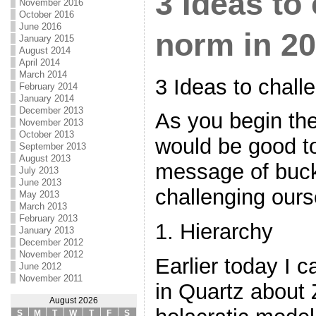
3 Ideas to
November 2016
October 2016
June 2016
norm in 2
January 2015
August 2014
April 2014
March 2014
3 Ideas to chall
February 2014
January 2014
December 2013
As you begin the
November 2013
October 2013
would be good to
September 2013
August 2013
message of buck
July 2013
June 2013
challenging ours
May 2013
March 2013
February 2013
1. Hierarchy
January 2013
December 2012
November 2012
Earlier today I 
June 2012
November 2011
in Quartz about
August 2026
S
M
T
W
T
F
S