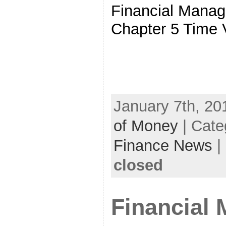
Financial Manag
Chapter 5 Time 
January 7th, 20
of Money
| Cate
Finance News
|
closed
Financial