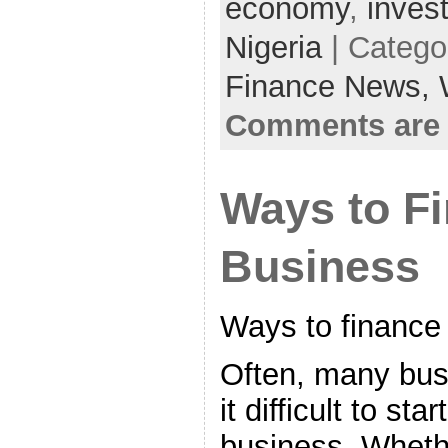
economy
,
inves
Nigeria
| Catego
Finance News,
Comments are 
Ways to F
Business
Ways to finance
Often, many bus
it difficult to st
business. Wheth