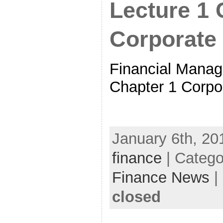
Lecture 1 
Corporate
Financial Manag
Chapter 1 Corpo
January 6th, 20
finance
| Catego
Finance News
|
closed