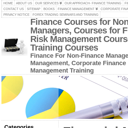
HOME
ABOUT US
OUR SERVICES
OUR APPROACH- FINANCE TRAINING
F
CONTACT US
SITEMAP
BOOKS
FINANCE MANAGEMENT
CORPORATE FIN
PRIVACY NOTICE
FOREX TRADING SEMINARS AND TRAINING
Finance Courses for No
Managers, Courses for F
Risk Management Cours
Training Courses
Finance For Non-Finance Manage
Management, Corporate Finance 
Management Training
Categories