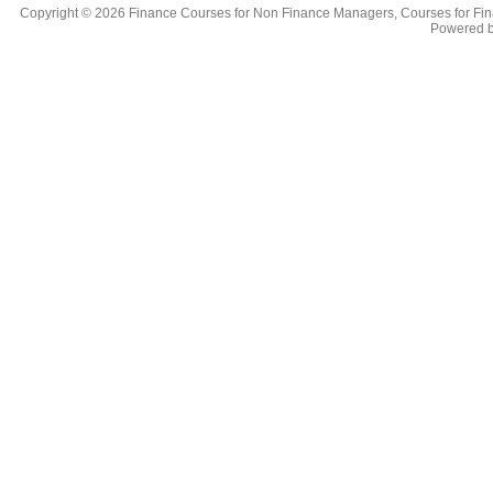
Copyright © 2026
Finance Courses for Non Finance Managers, Courses for Fi
Powered 