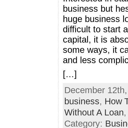
business but hes
huge business lo
difficult to start
capital, it is abs
some ways, it ca
and less compli
[…]
December 12th, 
business
,
How T
Without A Loan
Category:
Busin