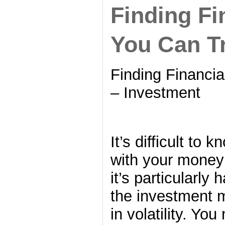
Finding Fi
You Can T
Finding Financia
– Investment
It’s difficult to
with your money 
it’s particularly
the investment 
in volatility. Yo