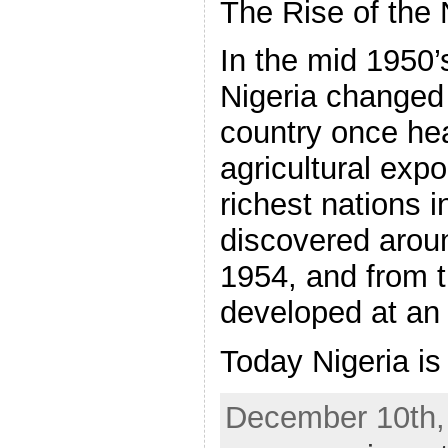
The Rise of the
In the mid 1950’
Nigeria changed 
country once hea
agricultural exp
richest nations i
discovered aroun
1954, and from 
developed at an 
Today Nigeria is
December 10th,