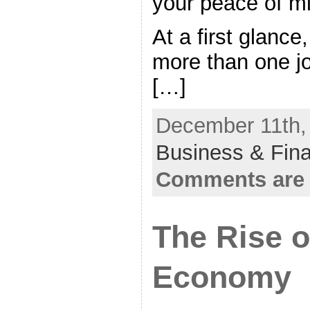
your peace of m
At a first glance,
more than one j
[…]
December 11th, 
Business & Fin
Comments are 
The Rise o
Economy