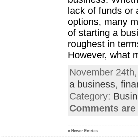
lack of funds or 
options, many ma
of starting a bus
roughest in term
However, what 
November 24th,
a business
,
fin
Category:
Busin
Comments are 
« Newer Entries