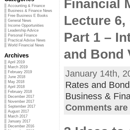
Financial
Accounting & Finance
Business & Finance News
Free Business E Books
Lecture 6,
General News
Income Opportunities
Leadership Advice
Part 1 – In
Personal Finance
Practical Advise News
World Financial News
and Bond 
Archives
April 2019
March 2019
January 14th, 2
February 2019
June 2018
May 2018
Rates and Bond
April 2018
February 2018
Business & Fin
December 2017
November 2017
Comments are 
September 2017
August 2017
March 2017
January 2017
December 2016