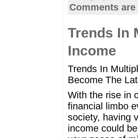
Comments are 
Trends In 
Income
Trends In Multi
Become The Lat
With the rise in
financial limbo 
society, having 
income could be 