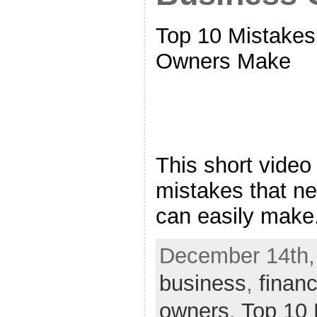
Top 10 Mistake
Owners Make
This short video
mistakes that n
can easily make
December 14th, 
business
,
finan
owners
,
Top 10