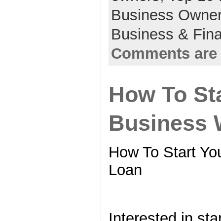
Business Owne
Business & Fin
Comments are 
How To Sta
Business 
How To Start Yo
Loan
Interested in st