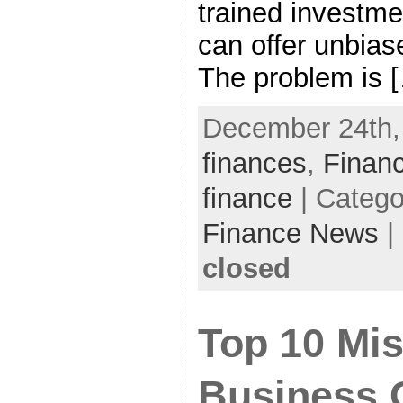
trained investme
can offer unbias
The problem is 
December 24th, 
finances
,
Financ
finance
| Catego
Finance News
|
closed
Top 10 Mi
Business 